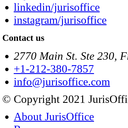
linkedin/jurisoffice
instagram/jurisoffice
Contact us
2770 Main St. Ste 230, F
+1-212-380-7857
info@jurisoffice.com
© Copyright 2021 JurisOffic
About JurisOffice