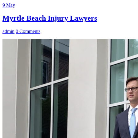
9
May
Myrtle Beach Injury Lawyers
admin
0 Comments