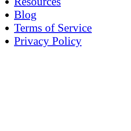
Resources
Blog
Terms of Service
Privacy Policy