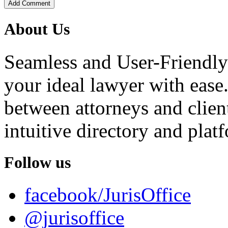
Add Comment
About Us
Seamless and User-Friendly
your ideal lawyer with ease.
between attorneys and client
intuitive directory and platf
Follow us
facebook/JurisOffice
@jurisoffice