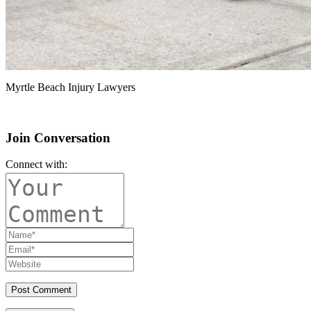
Myrtle Beach Injury Lawyers
Join Conversation
Connect with: