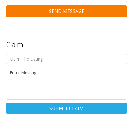
SEND MESSAGE
Claim
SUBMIT CLAIM