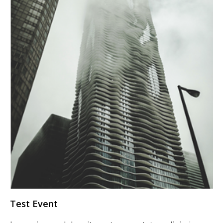
Test Event