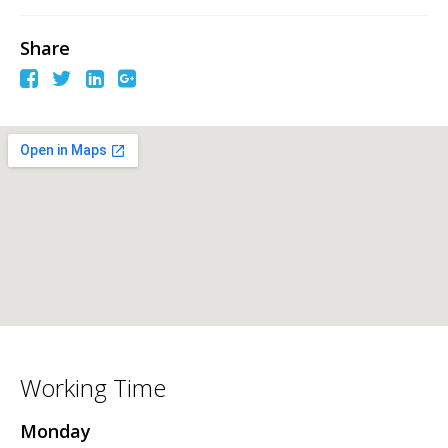
Share
Working Time
Monday