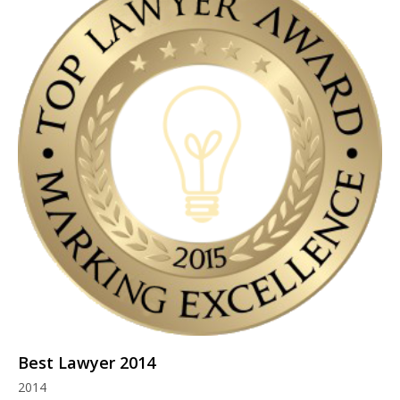
Best Lawyer 2014
2014