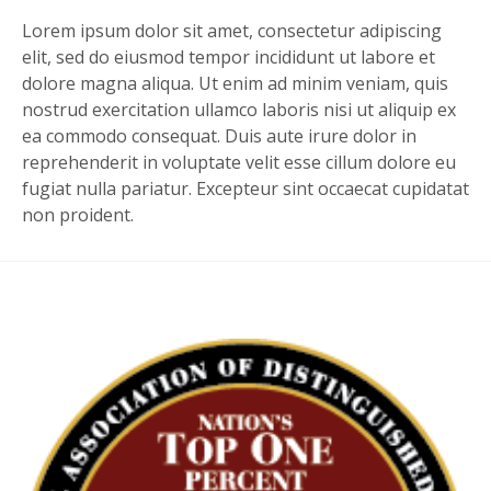
Lorem ipsum dolor sit amet, consectetur adipiscing
elit, sed do eiusmod tempor incididunt ut labore et
dolore magna aliqua. Ut enim ad minim veniam, quis
nostrud exercitation ullamco laboris nisi ut aliquip ex
ea commodo consequat. Duis aute irure dolor in
reprehenderit in voluptate velit esse cillum dolore eu
fugiat nulla pariatur. Excepteur sint occaecat cupidatat
non proident.