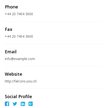
Phone
+44 20 7404 3600
Fax
+44 20 7404 3600
Email
info@example.com
Website
http://falcons.uou.ch
Social Profile