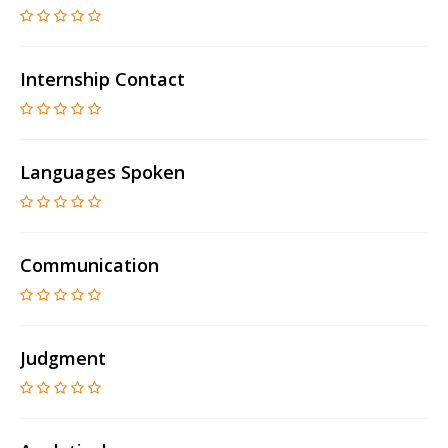
Internship Contact
Languages Spoken
Communication
Judgment