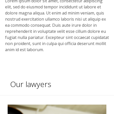
Lorem ipsum dolor sit amet, consectetur adipiscing
elit, sed do eiusmod tempor incididunt ut labore et
dolore magna aliqua. Ut enim ad minim veniam, quis
nostrud exercitation ullamco laboris nisi ut aliquip ex
ea commodo consequat. Duis aute irure dolor in
reprehenderit in voluptate velit esse cillum dolore eu
fugiat nulla pariatur. Excepteur sint occaecat cupidatat
non proident, sunt in culpa qui officia deserunt mollit
anim id est laborum.
Our lawyers