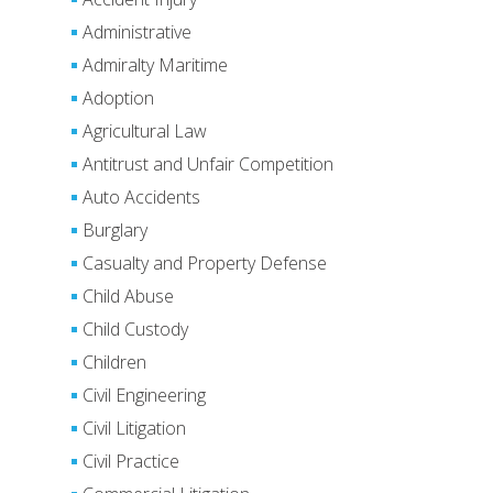
Administrative
Admiralty Maritime
Adoption
Agricultural Law
Antitrust and Unfair Competition
Auto Accidents
Burglary
Casualty and Property Defense
Child Abuse
Child Custody
Children
Civil Engineering
Civil Litigation
Civil Practice