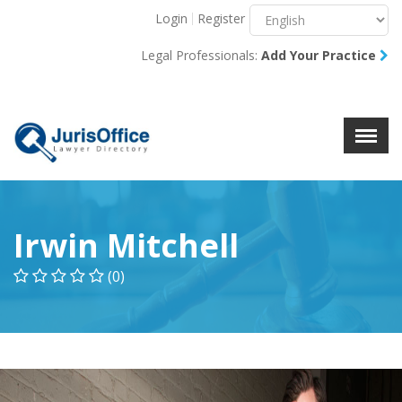
Login
Register
Menu
X
Legal Professionals:
Add Your Practice
About Us
Resources
Blog
Contact Us
Irwin Mitchell
(0)