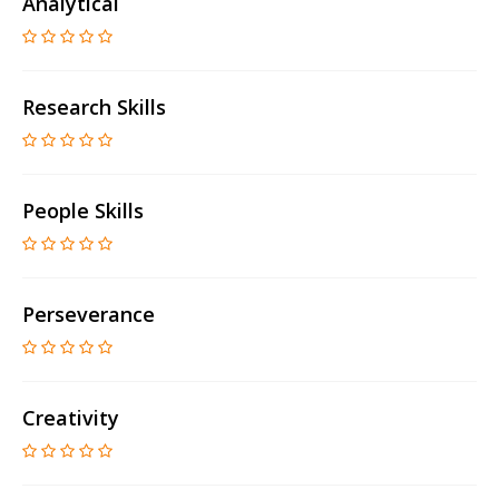
Analytical
Research Skills
People Skills
Perseverance
Creativity