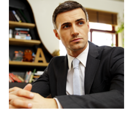
VIEW PROFILE