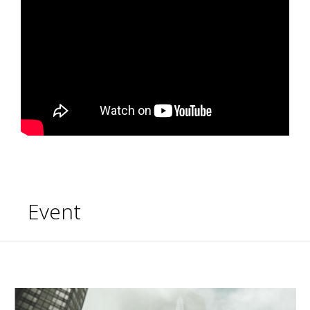
Event