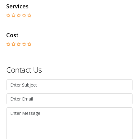
Services
Cost
Contact Us