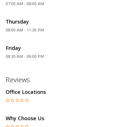
07:00 AM - 08:00 AM
Thursday
08:00 AM - 11:30 PM
Friday
08:30 AM - 06:00 PM
Reviews
Office Locations
Why Choose Us