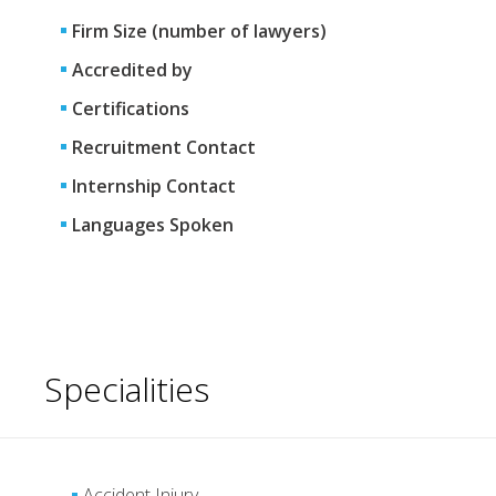
Firm Size (number of lawyers)
Accredited by
Certifications
Recruitment Contact
Internship Contact
Languages Spoken
Specialities
Accident Injury