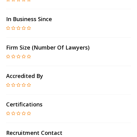
In Business Since
Firm Size (number Of Lawyers)
Accredited By
Certifications
Recruitment Contact