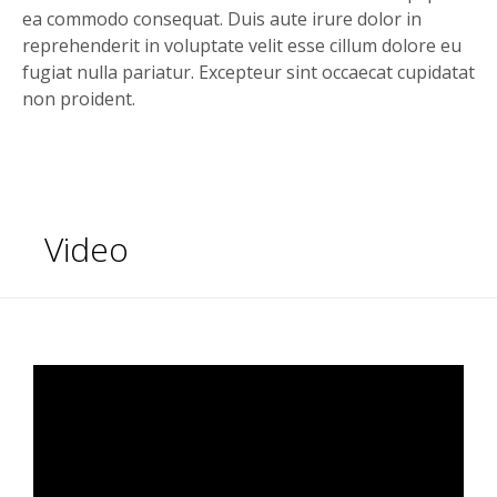
ea commodo consequat. Duis aute irure dolor in
reprehenderit in voluptate velit esse cillum dolore eu
fugiat nulla pariatur. Excepteur sint occaecat cupidatat
non proident.
Video