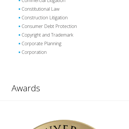
Commercial Litigation
Constitutional Law
Construction Litigation
Consumer Debt Protection
Copyright and Trademark
Corporate Planning
Corporation
Awards