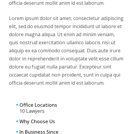
officia deserunt mollit anim id est laborum.
Lorem ipsum dolor sit amet, consectetur adipiscing
elit, sed do eiusmod tempor incididunt ut labore et
dolore magna aliqua. Ut enim ad minim veniam,
quis nostrud exercitation ullamco laboris nisi ut
aliquip ex ea commodo consequat. Duis aute irure
dolor in reprehenderit in voluptate velit esse cillum
dolore eu fugiat nulla pariatur. Excepteur sint
occaecat cupidatat non proident, sunt in culpa qui
officia deserunt mollit anim id est laborum.
Office Locations
10 Lawyers
Why Choose Us
In Business Since