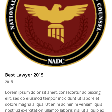
Best Lawyer 2015
2015
Lorem ipsum dolor sit amet, consectetur adipiscing
elit, sed do eiusmod tempor incididunt ut labore et
dolore magna aliqua. Ut enim ad minim veniam, quis
nostrud exercitation ullamco laboris nisi ut aliquip ex