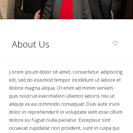
About Us
Lorem ipsum dolor sit amet, consectetur adipiscing
elit, sed do eiusmod tempor incididunt ut labore et
dolore magna aliqua. Ut enim ad minim veniam,
quis nostrud exercitation ullamco laboris nisi ut
aliquip ex ea commodo consequat. Duis aute irure
dolor in reprehenderit in voluptate velit esse cillum
dolore eu fugiat nulla pariatur. Excepteur sint
occaecat cupidatat non proident, sunt in culpa qui