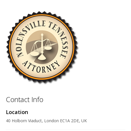
Contact Info
Location
40 Holborn Viaduct, London EC1A 2DE, UK