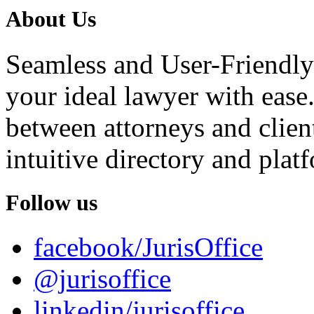
About Us
Seamless and User-Friendly
your ideal lawyer with ease.
between attorneys and client
intuitive directory and platf
Follow us
facebook/JurisOffice
@jurisoffice
linkedin/jurisoffice