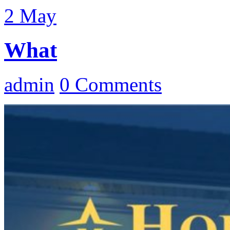
2
May
What
admin
0 Comments