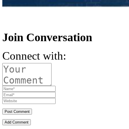
Join Conversation
Connect with:
Add Comment