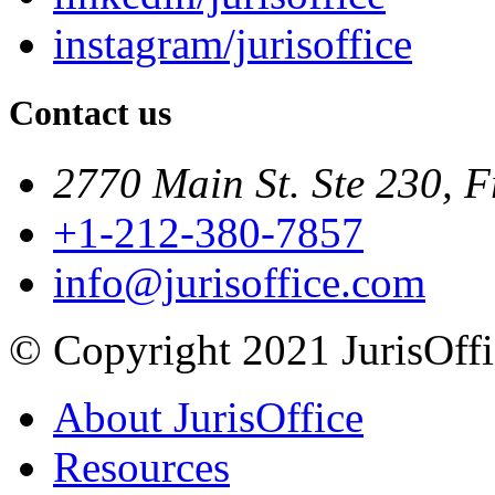
instagram/jurisoffice
Contact us
2770 Main St. Ste 230, F
+1-212-380-7857
info@jurisoffice.com
© Copyright 2021 JurisOffic
About JurisOffice
Resources