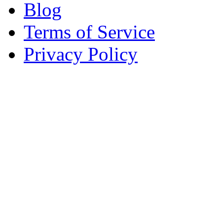
Blog
Terms of Service
Privacy Policy