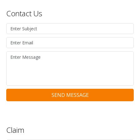
Contact Us
SEND MESSAGE
Claim