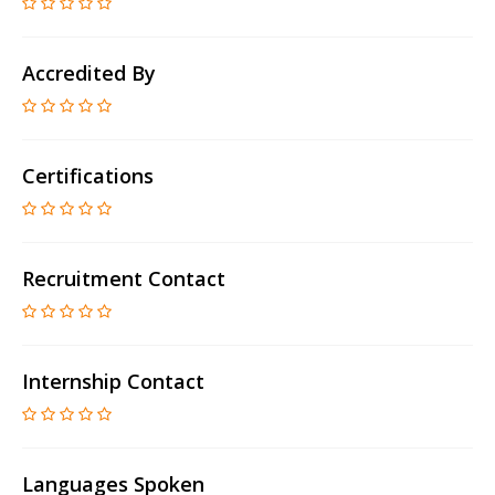
Accredited By
Certifications
Recruitment Contact
Internship Contact
Languages Spoken