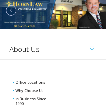
About Us
Office Locations
Why Choose Us
In Business Since
1990