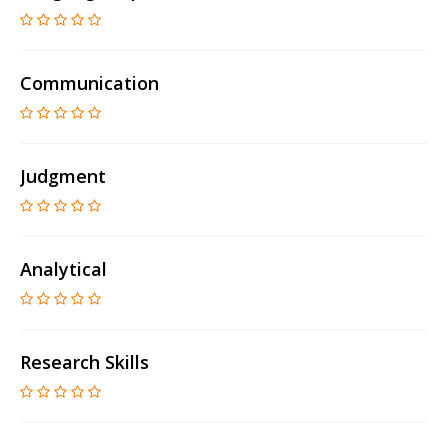
Communication
Judgment
Analytical
Research Skills