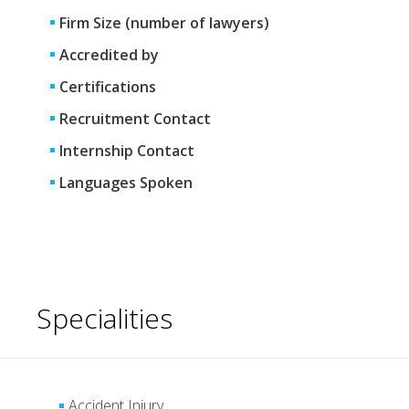
Firm Size (number of lawyers)
Accredited by
Certifications
Recruitment Contact
Internship Contact
Languages Spoken
Specialities
Accident Injury