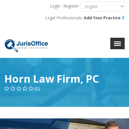
Login
Register
Menu
X
Legal Professionals:
Add Your Practice
About Us
Resources
Blog
Contact Us
Horn Law Firm, PC
(0)