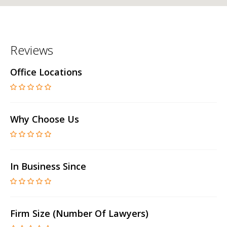
Reviews
Office Locations
Why Choose Us
In Business Since
Firm Size (number Of Lawyers)