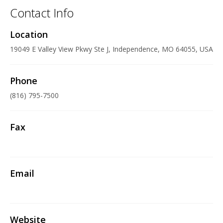
Contact Info
Location
19049 E Valley View Pkwy Ste J, Independence, MO 64055, USA
Phone
(816) 795-7500
Fax
Email
Website