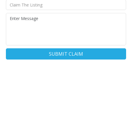
SUBMIT CLAIM