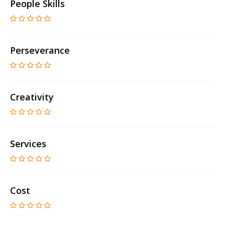
People Skills
Perseverance
Creativity
Services
Cost