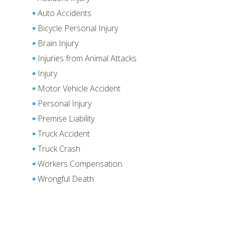
Auto Accidents
Bicycle Personal Injury
Brain Injury
Injuries from Animal Attacks
Injury
Motor Vehicle Accident
Personal Injury
Premise Liability
Truck Accident
Truck Crash
Workers Compensation
Wrongful Death