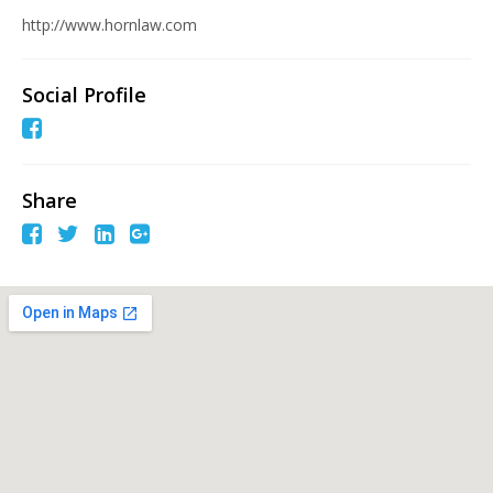
http://www.hornlaw.com
Social Profile
Share