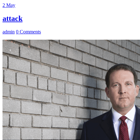
2
May
attack
admin
0 Comments