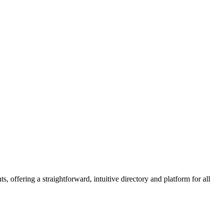
 offering a straightforward, intuitive directory and platform for all