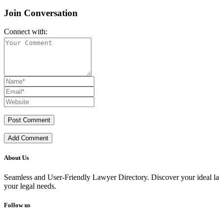
Join Conversation
Connect with:
Add Comment
About Us
Seamless and User-Friendly Lawyer Directory. Discover your ideal lawye
your legal needs.
Follow us