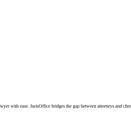
r with ease. JurisOffice bridges the gap between attorneys and clients,