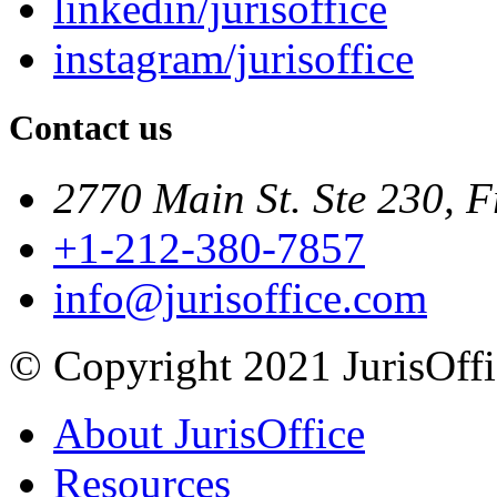
linkedin/jurisoffice
instagram/jurisoffice
Contact us
2770 Main St. Ste 230, F
+1-212-380-7857
info@jurisoffice.com
© Copyright 2021 JurisOffic
About JurisOffice
Resources