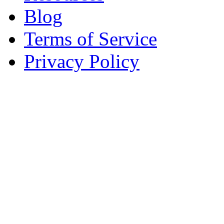
Blog
Terms of Service
Privacy Policy