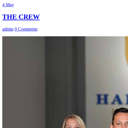
4
May
THE CREW
admin
0 Comments