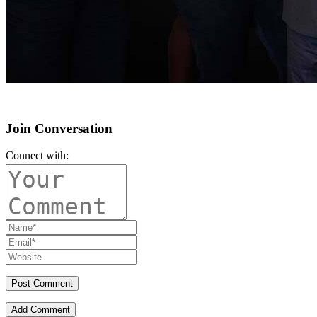
Join Conversation
Connect with:
Add Comment