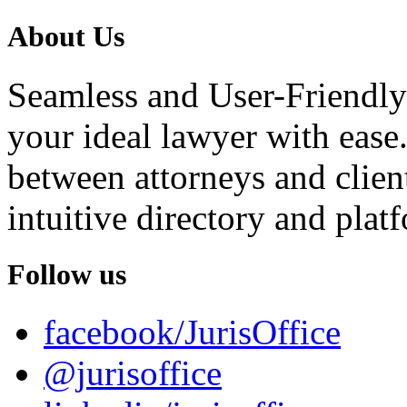
About Us
Seamless and User-Friendly
your ideal lawyer with ease.
between attorneys and client
intuitive directory and platf
Follow us
facebook/JurisOffice
@jurisoffice