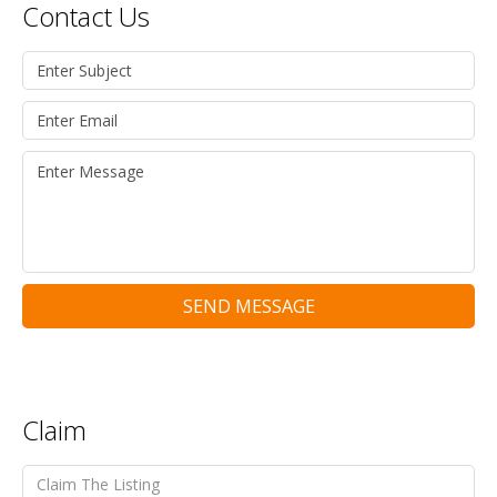
Contact Us
SEND MESSAGE
Claim