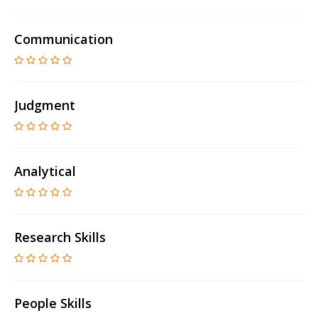
Communication
Judgment
Analytical
Research Skills
People Skills