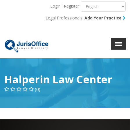
Login
Register
Menu
X
Legal Professionals:
Add Your Practice
About Us
Resources
Blog
Contact Us
Halperin Law Center
(0)