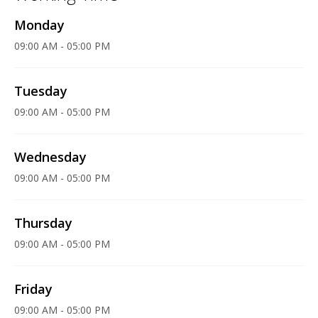
Monday
09:00 AM - 05:00 PM
Tuesday
09:00 AM - 05:00 PM
Wednesday
09:00 AM - 05:00 PM
Thursday
09:00 AM - 05:00 PM
Friday
09:00 AM - 05:00 PM