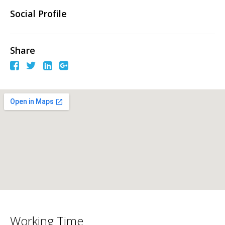
Social Profile
Share
Working Time