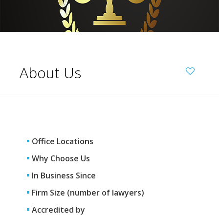
About Us
Office Locations
Why Choose Us
In Business Since
Firm Size (number of lawyers)
Accredited by