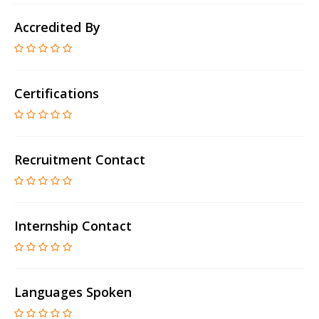
Accredited By
Certifications
Recruitment Contact
Internship Contact
Languages Spoken