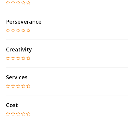
Perseverance
Creativity
Services
Cost