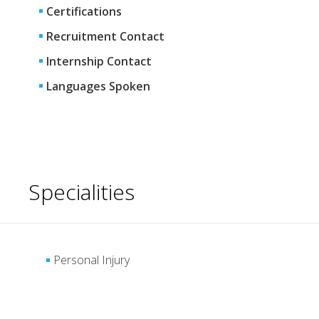
Certifications
Recruitment Contact
Internship Contact
Languages Spoken
Specialities
Personal Injury