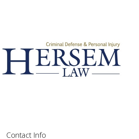
Contact Info