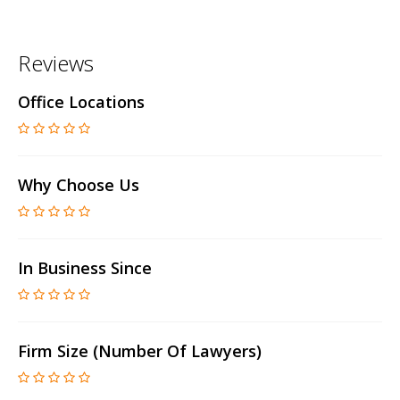
Reviews
Office Locations
Why Choose Us
In Business Since
Firm Size (number Of Lawyers)