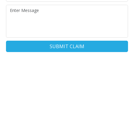
SUBMIT CLAIM