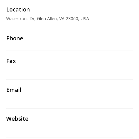
Location
Waterfront Dr, Glen Allen, VA 23060, USA
Phone
Fax
Email
Website