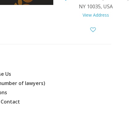
NY 10035, USA
View Address
e Us
(number of lawyers)
ons
 Contact