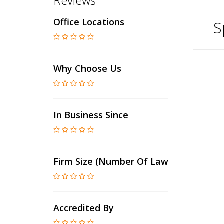
Reviews
Office Locations
S
Why Choose Us
In Business Since
Firm Size (number Of Lawyers)
Accredited By