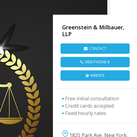
Greenstein & Milbauer,
LLP
CONTACT
VIEW PHONE #
WEBSITE
Free initial consultation
Credit cards accepted
Fixed hourly rates
1825 Park Ave, New York,