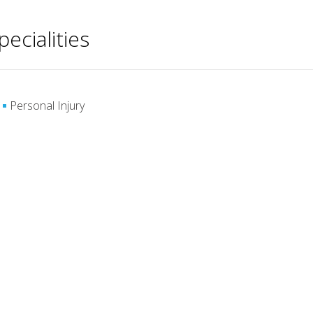
pecialities
Personal Injury