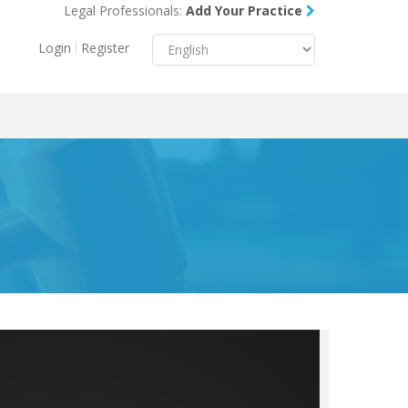
Legal Professionals:
Add Your Practice
Menu
X
Login
Register
About Us
Resources
Blog
Contact Us