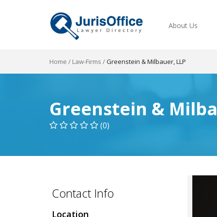
About Us
Home
/
Law-Firms
/
Greenstein & Milbauer, LLP
Greenstein & Milba
(0)
Contact Info
Location