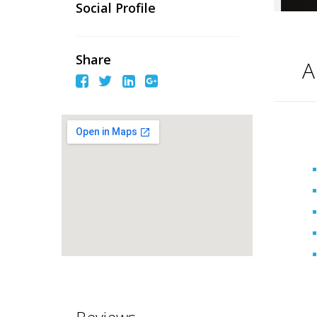
Social Profile
Share
A