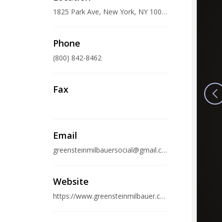
1825 Park Ave, New York, NY 10035, USA
Phone
(800) 842-8462
Fax
Email
greensteinmilbauersocial@gmail.com
Website
https://www.greensteinmilbauer.com/