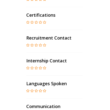
Certifications
Recruitment Contact
Internship Contact
Languages Spoken
Communication