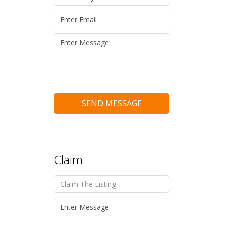
SEND MESSAGE
Claim