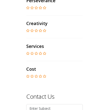
Perseverance
Creativity
Services
Cost
Contact Us