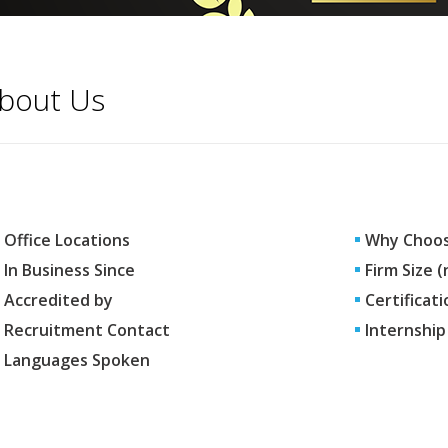
bout Us
Office Locations
Why Choos
In Business Since
Firm Size 
Accredited by
Certificati
Recruitment Contact
Internship
Languages Spoken