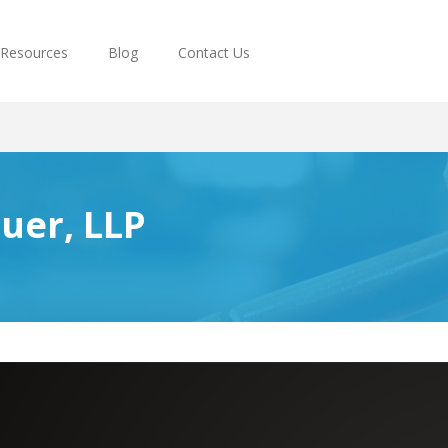
Resources
Blog
Contact Us
uer, LLP