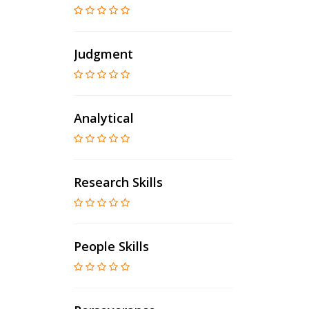
Judgment
Analytical
Research Skills
People Skills