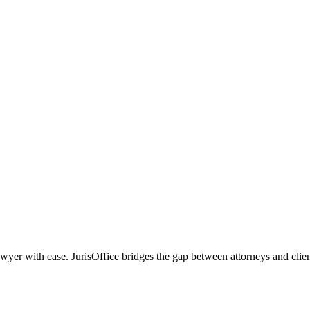
r with ease. JurisOffice bridges the gap between attorneys and clients,