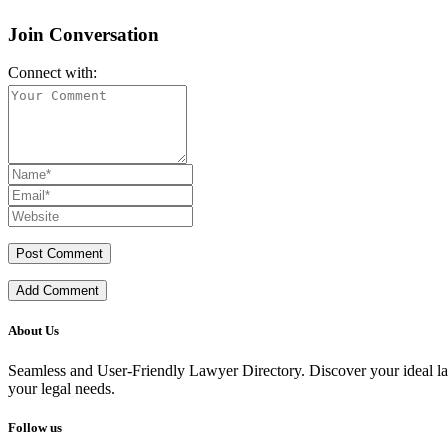
Join Conversation
Connect with:
Add Comment
About Us
Seamless and User-Friendly Lawyer Directory. Discover your ideal lawye
your legal needs.
Follow us