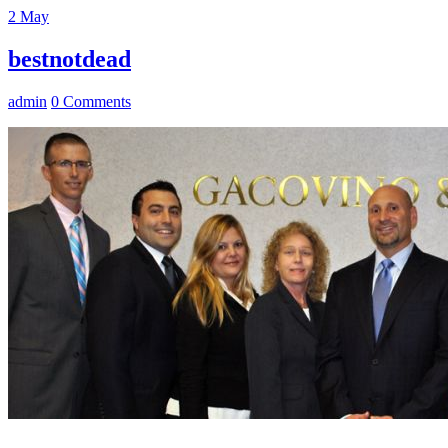
2
May
bestnotdead
admin
0 Comments