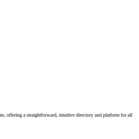
 offering a straightforward, intuitive directory and platform for all