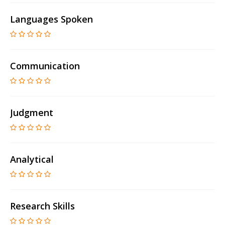
Languages Spoken
Communication
Judgment
Analytical
Research Skills