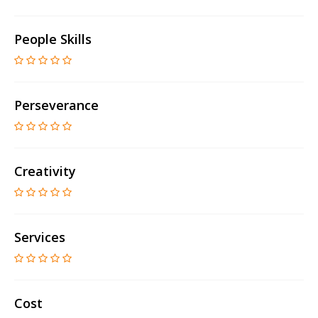
People Skills
Perseverance
Creativity
Services
Cost