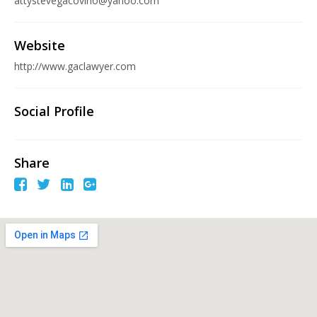
attystevegacovino@yahoo.com
Website
http://www.gaclawyer.com
Social Profile
Share