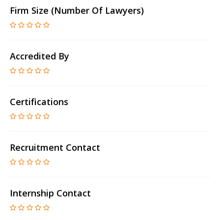
Firm Size (number Of Lawyers)
Accredited By
Certifications
Recruitment Contact
Internship Contact