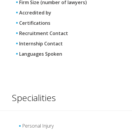
Firm Size (number of lawyers)
Accredited by
Certifications
Recruitment Contact
Internship Contact
Languages Spoken
Specialities
Personal Injury