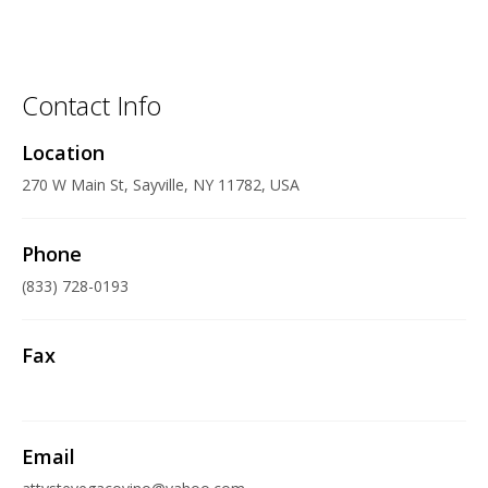
Contact Info
Location
270 W Main St, Sayville, NY 11782, USA
Phone
(833) 728-0193
Fax
Email