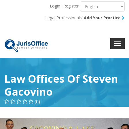
Login
Register
Menu
X
Legal Professionals:
Add Your Practice
About Us
Resources
Blog
Contact Us
Law Offices Of Steven
Gacovino
(0)