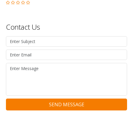
Contact Us
SEND MESSAGE