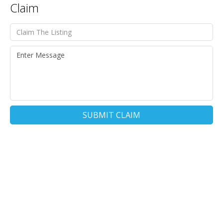
Claim
SUBMIT CLAIM