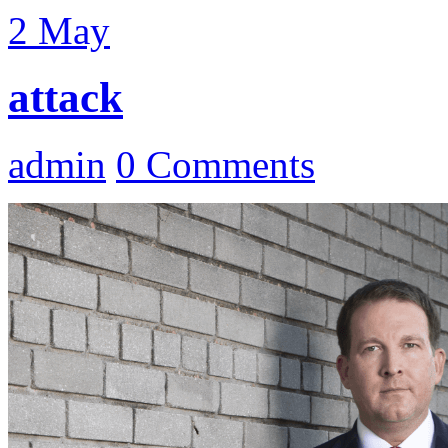
2
May
attack
admin
0 Comments