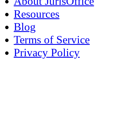
About JurisOffice
Resources
Blog
Terms of Service
Privacy Policy