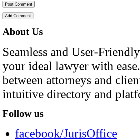
Add Comment
About Us
Seamless and User-Friendly
your ideal lawyer with ease.
between attorneys and client
intuitive directory and platf
Follow us
facebook/JurisOffice