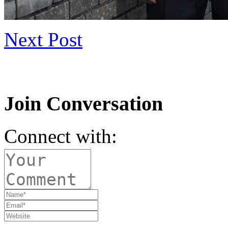
Next Post
Join Conversation
Connect with: