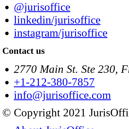
@jurisoffice
linkedin/jurisoffice
instagram/jurisoffice
Contact us
2770 Main St. Ste 230, F
+1-212-380-7857
info@jurisoffice.com
© Copyright 2021 JurisOffic