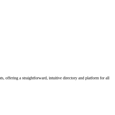
 offering a straightforward, intuitive directory and platform for all