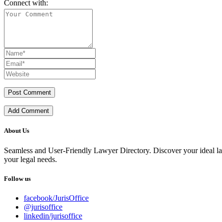
Connect with:
Add Comment
About Us
Seamless and User-Friendly Lawyer Directory. Discover your ideal lawye
your legal needs.
Follow us
facebook/JurisOffice
@jurisoffice
linkedin/jurisoffice