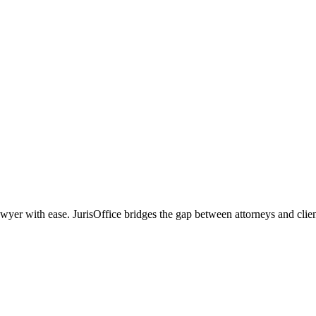
r with ease. JurisOffice bridges the gap between attorneys and clients,