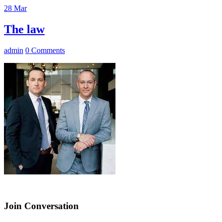
28
Mar
The law
admin
0 Comments
Join Conversation