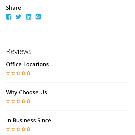
Share
Reviews
Office Locations
Why Choose Us
In Business Since