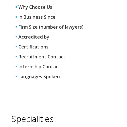
Why Choose Us
In Business Since
Firm Size (number of lawyers)
Accredited by
Certifications
Recruitment Contact
Internship Contact
Languages Spoken
Specialities