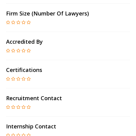
Firm Size (number Of Lawyers)
Accredited By
Certifications
Recruitment Contact
Internship Contact