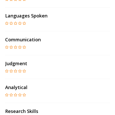
Languages Spoken
Communication
Judgment
Analytical
Research Skills