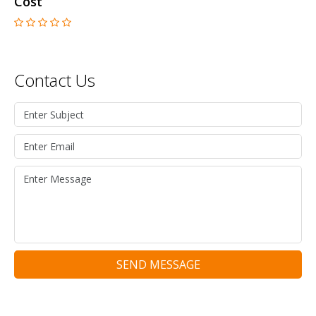
Cost
Contact Us
SEND MESSAGE