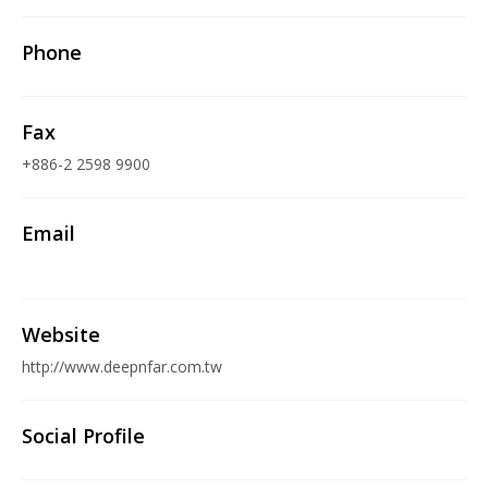
Phone
Fax
+886-2 2598 9900
Email
Website
http://www.deepnfar.com.tw
Social Profile