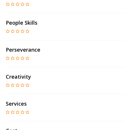
People Skills
Perseverance
Creativity
Services