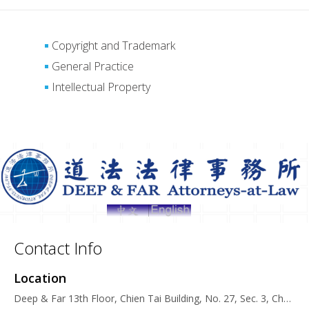
Copyright and Trademark
General Practice
Intellectual Property
Contact Info
Location
Deep & Far 13th Floor, Chien Tai Building, No. 27, Sec. 3, Chung San N. Road, 104, Taipei, Taiwan