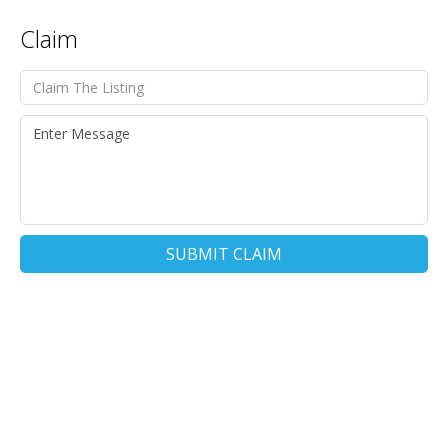
Claim
SUBMIT CLAIM