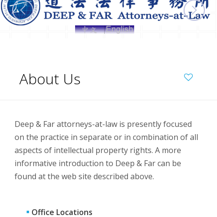
About Us
Deep & Far attorneys-at-law is presently focused
on the practice in separate or in combination of all
aspects of intellectual property rights. A more
informative introduction to Deep & Far can be
found at the web site described above.
Office Locations