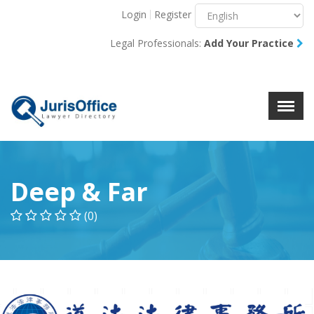
Login
Register
Menu
X
Legal Professionals:
Add Your Practice
About Us
Resources
Blog
Contact Us
Deep & Far
(0)