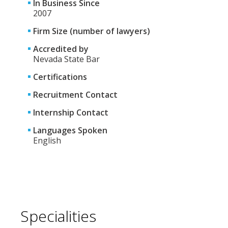
In Business Since
2007
Firm Size (number of lawyers)
Accredited by
Nevada State Bar
Certifications
Recruitment Contact
Internship Contact
Languages Spoken
English
Specialities