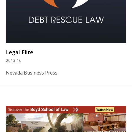
Legal Elite
2013-16
Nevada Business Press