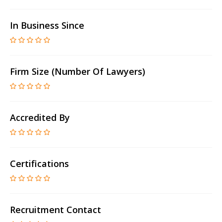
In Business Since
Firm Size (number Of Lawyers)
Accredited By
Certifications
Recruitment Contact