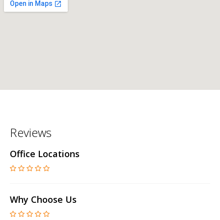
Reviews
Office Locations
Why Choose Us