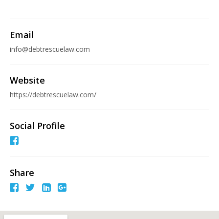
Email
info@debtrescuelaw.com
Website
https://debtrescuelaw.com/
Social Profile
Share