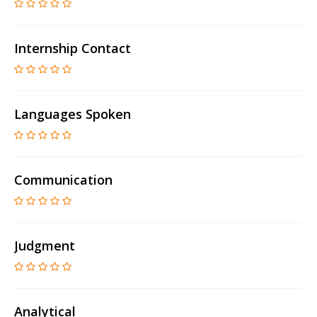
Internship Contact
Languages Spoken
Communication
Judgment
Analytical