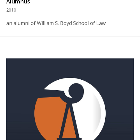
Alumnus
2010
an alumni of William S. Boyd School of Law