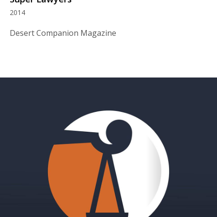
2014
Desert Companion Magazine