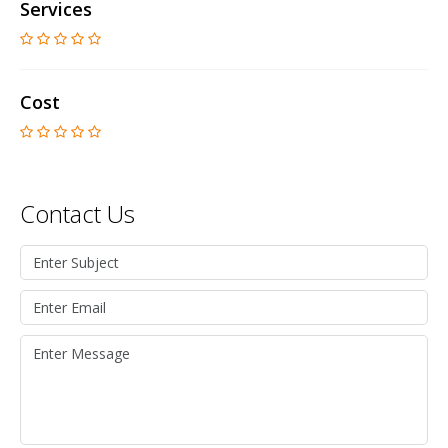
Services
Cost
Contact Us