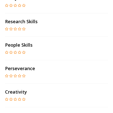
Research Skills
People Skills
Perseverance
Creativity