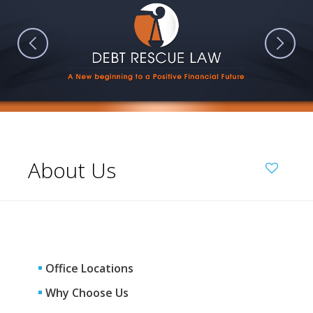
About Us
Office Locations
Why Choose Us