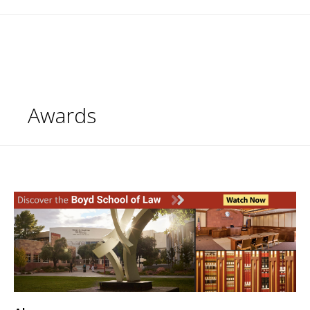
Awards