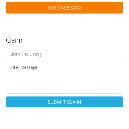
SEND MESSAGE
Claim
SUBMIT CLAIM