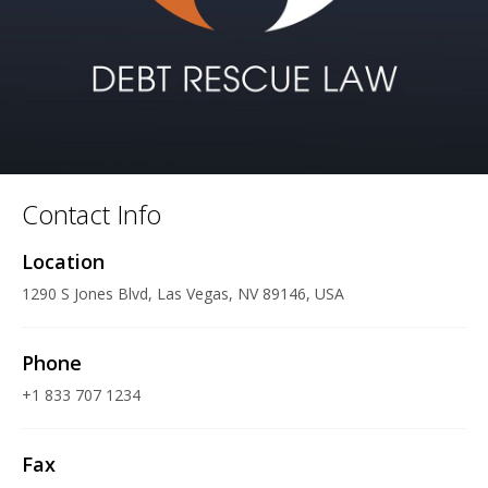
Contact Info
Location
1290 S Jones Blvd, Las Vegas, NV 89146, USA
Phone
+1 833 707 1234
Fax