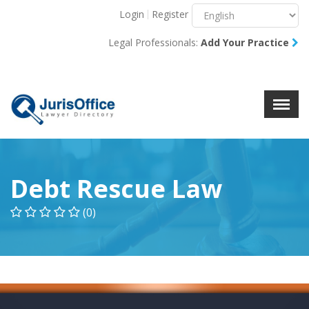
Login
Register
Menu
X
Legal Professionals:
Add Your Practice
About Us
Resources
Blog
Contact Us
Debt Rescue Law
(0)