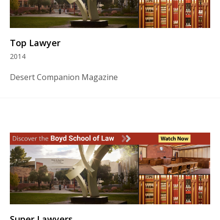
Top Lawyer
2014
Desert Companion Magazine
Super Lawyers