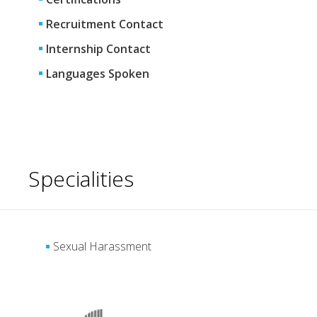
Recruitment Contact
Internship Contact
Languages Spoken
Specialities
Sexual Harassment