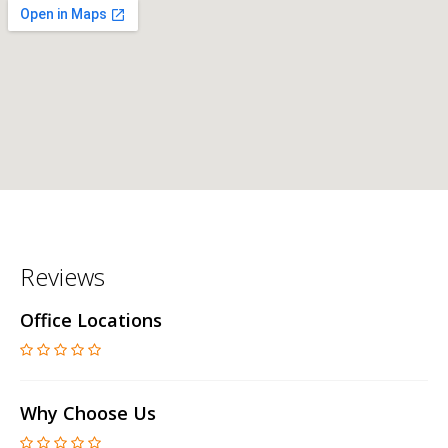
Reviews
Office Locations
Why Choose Us