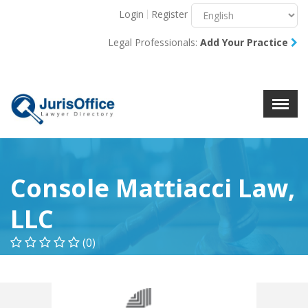
Login
Register
Menu
X
Legal Professionals:
Add Your Practice
About Us
Resources
Blog
Contact Us
Console Mattiacci Law,
LLC
(0)