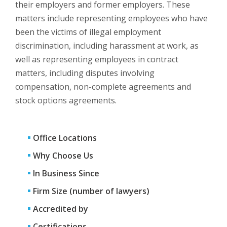
their employers and former employers. These
matters include representing employees who have
been the victims of illegal employment
discrimination, including harassment at work, as
well as representing employees in contract
matters, including disputes involving
compensation, non-complete agreements and
stock options agreements.
Office Locations
Why Choose Us
In Business Since
Firm Size (number of lawyers)
Accredited by
Certifications