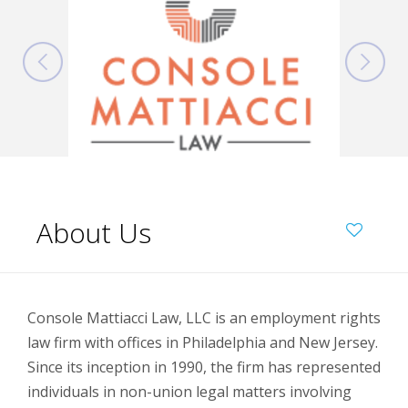
About Us
Console Mattiacci Law, LLC is an employment rights
law firm with offices in Philadelphia and New Jersey.
Since its inception in 1990, the firm has represented
individuals in non-union legal matters involving