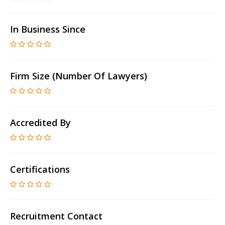
In Business Since
Firm Size (number Of Lawyers)
Accredited By
Certifications
Recruitment Contact