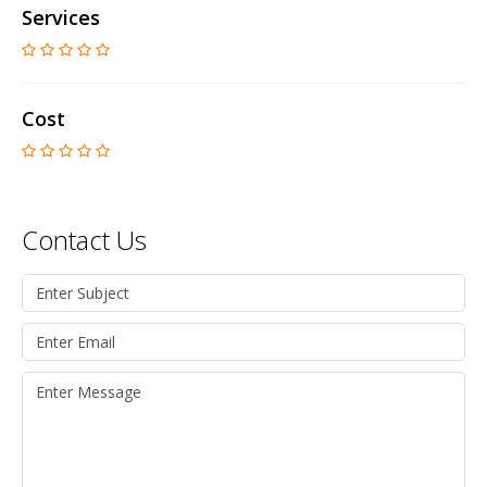
Services
Cost
Contact Us