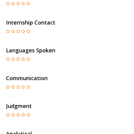
Internship Contact
Languages Spoken
Communication
Judgment
Analytical