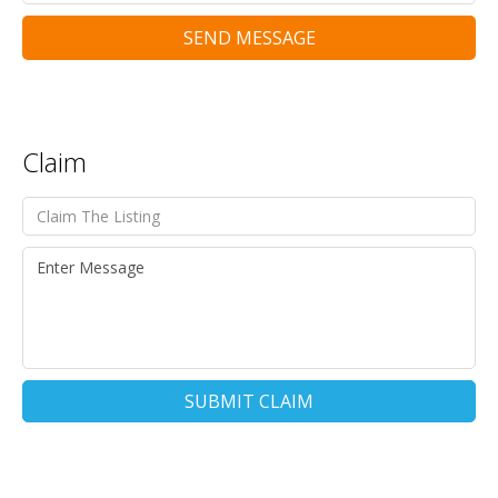
SEND MESSAGE
Claim
SUBMIT CLAIM