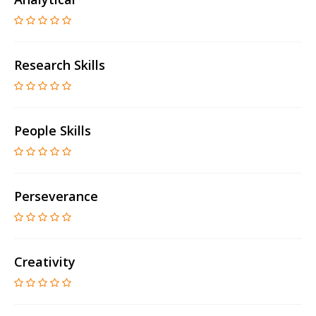
Research Skills
People Skills
Perseverance
Creativity