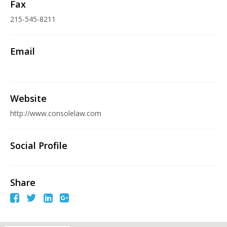
Fax
215-545-8211
Email
Website
http://www.consolelaw.com
Social Profile
Share