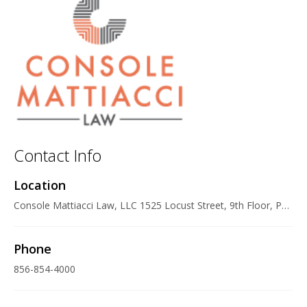
Contact Info
Location
Console Mattiacci Law, LLC 1525 Locust Street, 9th Floor, Philadelphia, PA 19102 U.S.A.
Phone
856-854-4000