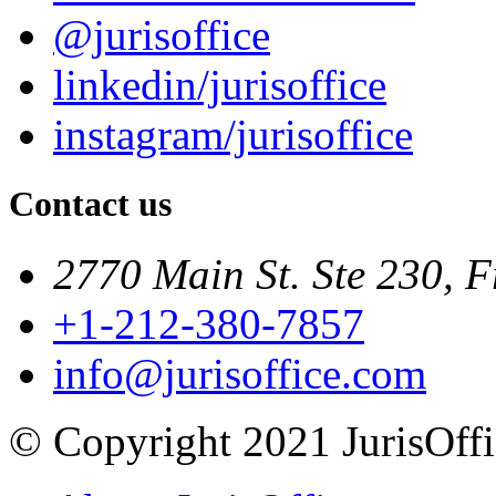
@jurisoffice
linkedin/jurisoffice
instagram/jurisoffice
Contact us
2770 Main St. Ste 230, F
+1-212-380-7857
info@jurisoffice.com
© Copyright 2021 JurisOffic