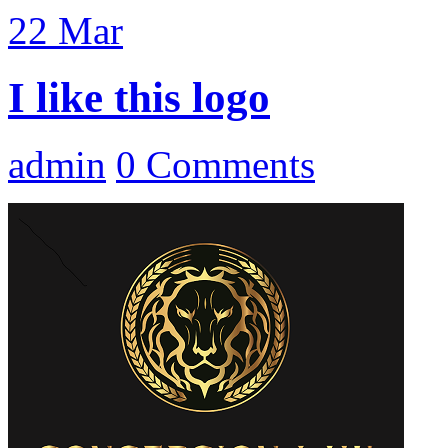
22
Mar
I like this logo
admin
0 Comments