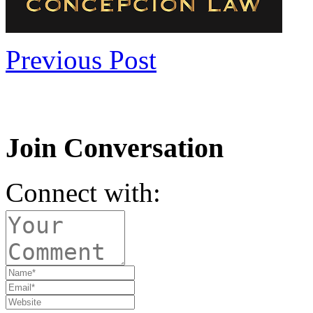
Previous Post
Join Conversation
Connect with: