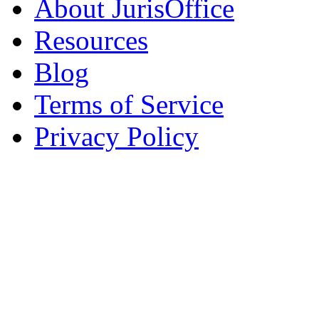
About JurisOffice
Resources
Blog
Terms of Service
Privacy Policy