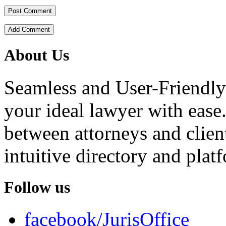
Add Comment
About Us
Seamless and User-Friendly
your ideal lawyer with ease.
between attorneys and client
intuitive directory and platf
Follow us
facebook/JurisOffice