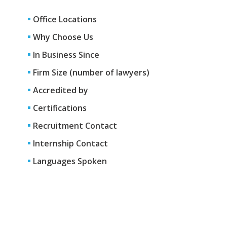
Office Locations
Why Choose Us
In Business Since
Firm Size (number of lawyers)
Accredited by
Certifications
Recruitment Contact
Internship Contact
Languages Spoken