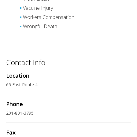
Vaccine Injury
Workers Compensation
Wrongful Death
Contact Info
Location
65 East Route 4
Phone
201-801-3795
Fax