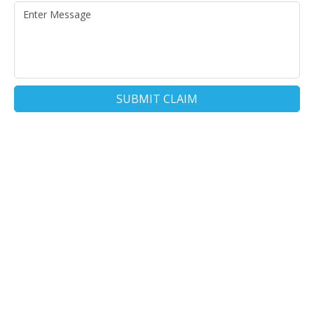
SUBMIT CLAIM