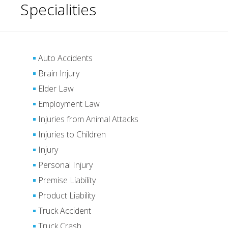
Specialities
Auto Accidents
Brain Injury
Elder Law
Employment Law
Injuries from Animal Attacks
Injuries to Children
Injury
Personal Injury
Premise Liability
Product Liability
Truck Accident
Truck Crash