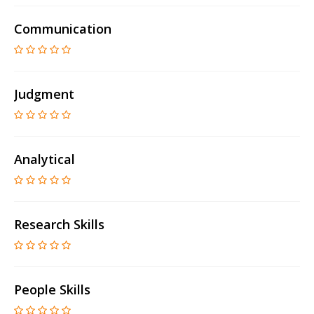
Communication
Judgment
Analytical
Research Skills
People Skills