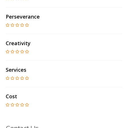
Perseverance
Creativity
Services
Cost