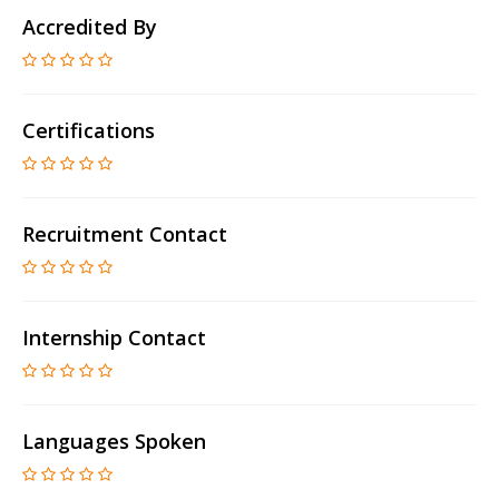
Accredited By
Certifications
Recruitment Contact
Internship Contact
Languages Spoken