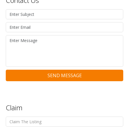
Contact Us
SEND MESSAGE
Claim