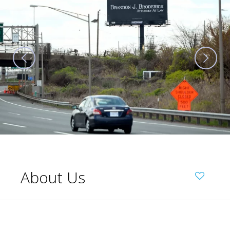
About Us