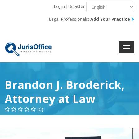
Login
Register
Menu
X
Legal Professionals:
Add Your Practice
About Us
Resources
Blog
Contact Us
Brandon J. Broderick,
Attorney at Law
(0)