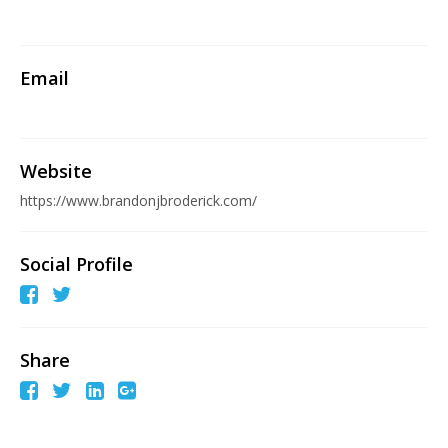
Email
Website
https://www.brandonjbroderick.com/
Social Profile
Share