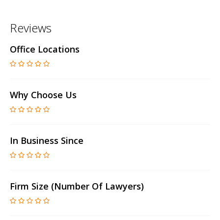
Reviews
Office Locations
Why Choose Us
In Business Since
Firm Size (number Of Lawyers)