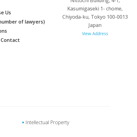
Nittochi Building, 4-1,
Kasumigaseki 1- chome,
e Us
Chiyoda-ku, Tokyo 100-0013
(number of lawyers)
Japan
ons
View Address
 Contact
Intellectual Property