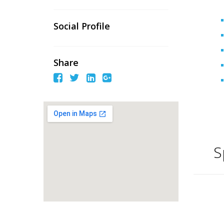
Social Profile
Share
S