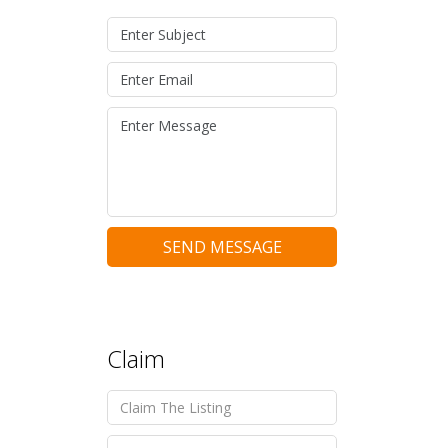
SEND MESSAGE
Claim