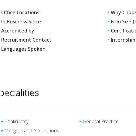
Office Locations
Why Choos
In Business Since
Firm Size 
Accredited by
Certificati
Recruitment Contact
Internship
Languages Spoken
pecialities
Bankruptcy
General Practice
Mergers and Acquisitions