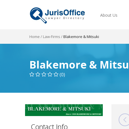
About Us
Home
/
Law-Firms
/
Blakemore & Mitsuki
Blakemore & Mitsu
(0)
Contact Info