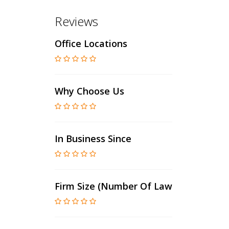
Reviews
Office Locations
Why Choose Us
In Business Since
Firm Size (number Of Lawyers)