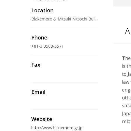
Location
Blakemore & Mitsuki Nittochi Building, 4-1, Kasumigaseki 1- chome, Chiyoda-ku, Tokyo 100-0013 Japan
A
Phone
+81-3 3503-5571
The
Fax
is t
to J
law 
enga
Email
othe
stea
Japa
Website
rela
http://www.blakemore.gr.jp