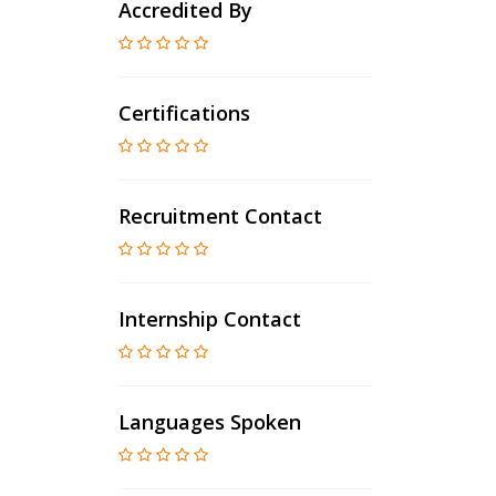
Accredited By
Certifications
Recruitment Contact
Internship Contact
Languages Spoken