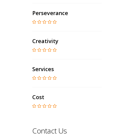
Perseverance
Creativity
Services
Cost
Contact Us