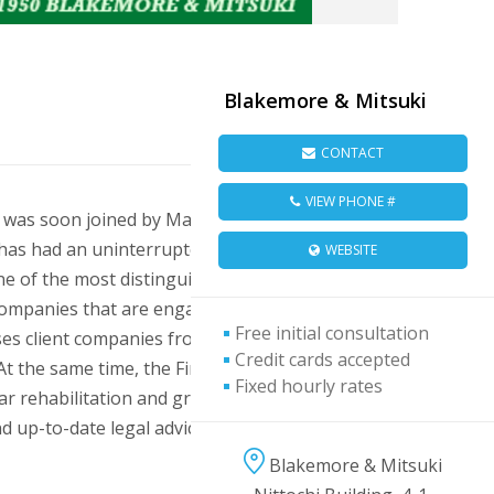
Blakemore & Mitsuki
CONTACT
VIEW PHONE #
 was soon joined by Masatsugu Mitsuki, and
m has had an uninterrupted history as counsel
WEBSITE
e of the most distinguished international
 companies that are engaged, or intend to
Free initial consultation
ises client companies from a number of
Credit cards accepted
 At the same time, the Firm has enjoyed a
Fixed hourly rates
ar rehabilitation and growth of the
up-to-date legal advice, particularly in
Blakemore & Mitsuki