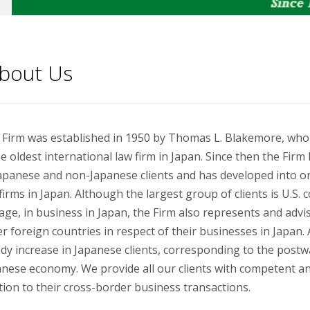
bout Us
 Firm was established in 1950 by Thomas L. Blakemore, who
he oldest international law firm in Japan. Since then the Fir
apanese and non-Japanese clients and has developed into on
firms in Japan. Although the largest group of clients is U.S.
ge, in business in Japan, the Firm also represents and adv
r foreign countries in respect of their businesses in Japan.
dy increase in Japanese clients, corresponding to the postw
nese economy. We provide all our clients with competent and 
tion to their cross-border business transactions.