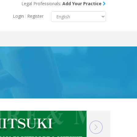
Legal Professionals:
Add Your Practice
Menu
X
Login
Register
About Us
Resources
Blog
Contact Us