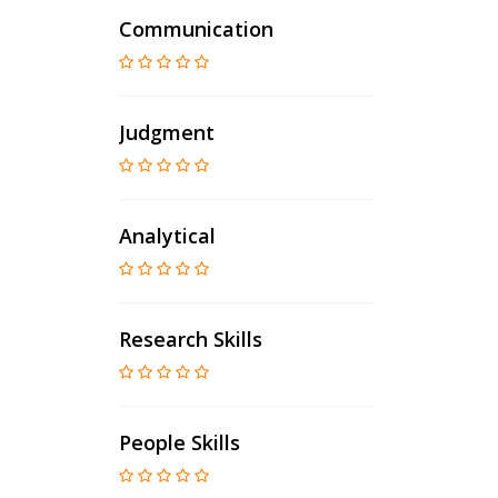
Communication
Judgment
Analytical
Research Skills
People Skills