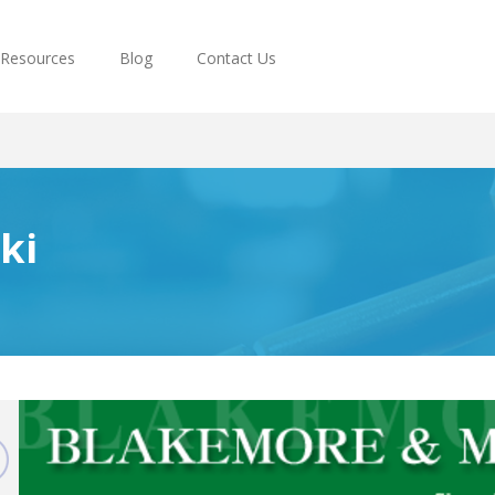
Resources
Blog
Contact Us
ki