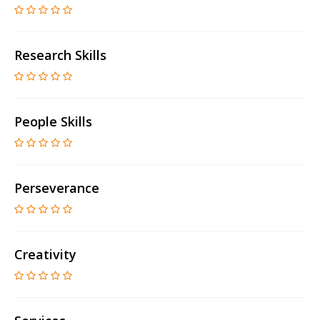
Research Skills
People Skills
Perseverance
Creativity