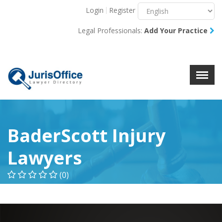
Login
Register
Menu
X
Legal Professionals:
Add Your Practice
About Us
Resources
Blog
Contact Us
BaderScott Injury
Lawyers
(0)