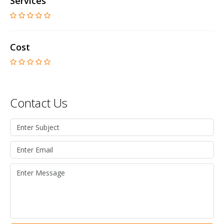
Services
Cost
Contact Us