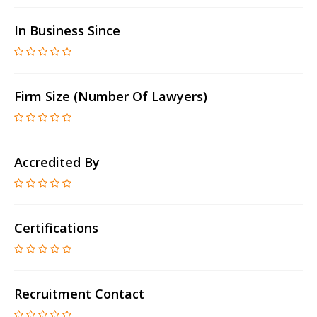
In Business Since
Firm Size (number Of Lawyers)
Accredited By
Certifications
Recruitment Contact