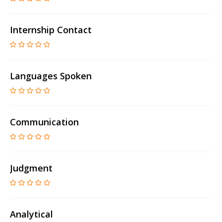
Internship Contact
Languages Spoken
Communication
Judgment
Analytical