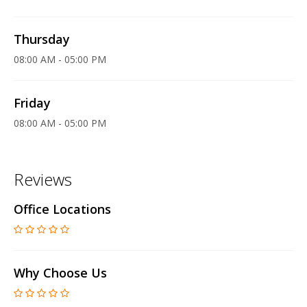
Thursday
08:00 AM - 05:00 PM
Friday
08:00 AM - 05:00 PM
Reviews
Office Locations
Why Choose Us