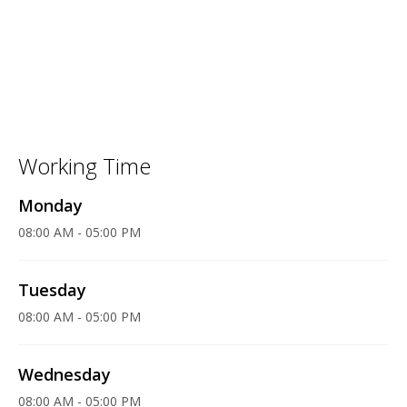
Working Time
Monday
08:00 AM - 05:00 PM
Tuesday
08:00 AM - 05:00 PM
Wednesday
08:00 AM - 05:00 PM