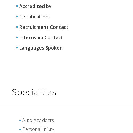
Accredited by
Certifications
Recruitment Contact
Internship Contact
Languages Spoken
Specialities
Auto Accidents
Personal Injury