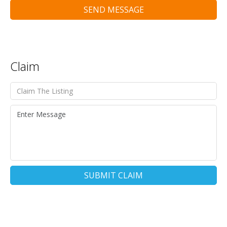
SEND MESSAGE
Claim
SUBMIT CLAIM