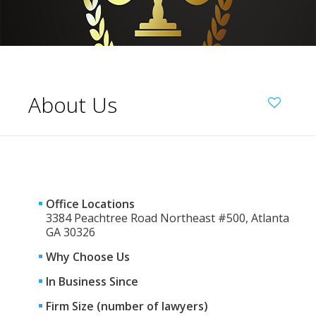
About Us
Office Locations
3384 Peachtree Road Northeast #500, Atlanta
GA 30326
Why Choose Us
In Business Since
Firm Size (number of lawyers)