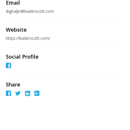
Email
digitalpr@baderscott.com
Website
https://baderscott.com/
Social Profile
Share