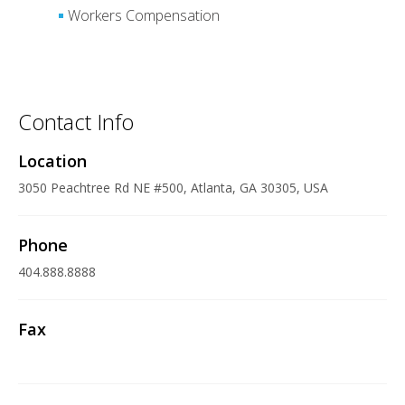
Workers Compensation
Contact Info
Location
3050 Peachtree Rd NE #500, Atlanta, GA 30305, USA
Phone
404.888.8888
Fax