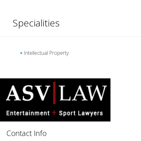
Specialities
Intellectual Property
Contact Info