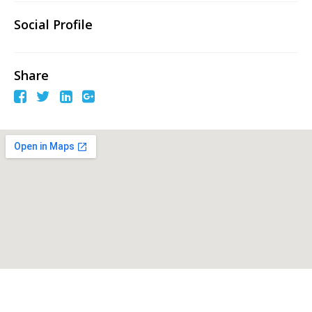
Social Profile
Share