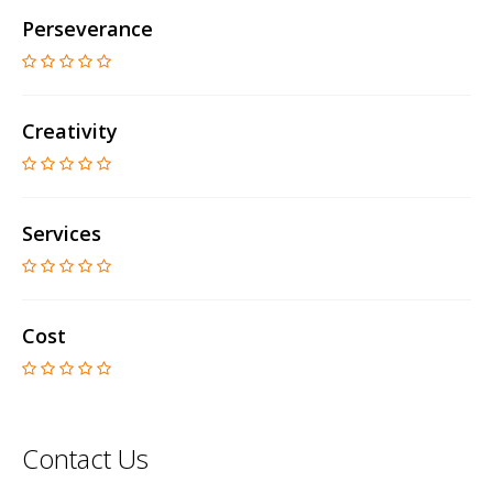
Perseverance
Creativity
Services
Cost
Contact Us