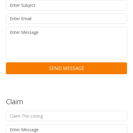
SEND MESSAGE
Claim