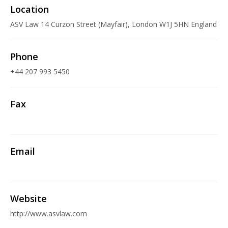
Location
ASV Law 14 Curzon Street (Mayfair), London W1J 5HN England
Phone
+44 207 993 5450
Fax
Email
Website
http://www.asvlaw.com