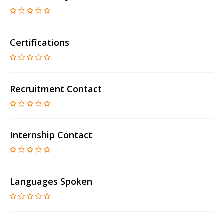
Certifications
Recruitment Contact
Internship Contact
Languages Spoken