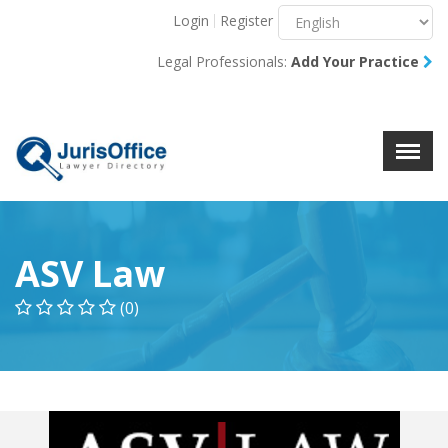
Login
Register
Menu
X
Legal Professionals:
Add Your Practice
About Us
Resources
Blog
Contact Us
ASV Law
(0)