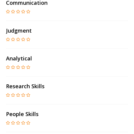
Communication
Judgment
Analytical
Research Skills
People Skills