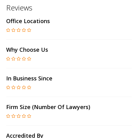
Reviews
Office Locations
Why Choose Us
In Business Since
Firm Size (number Of Lawyers)
Accredited By