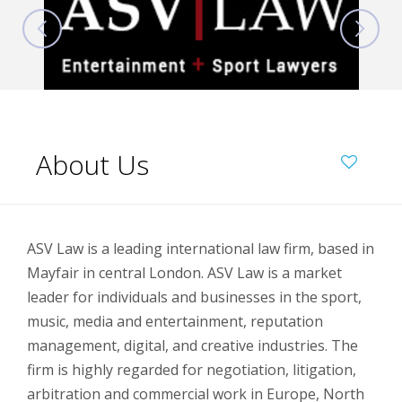
About Us
ASV Law is a leading international law firm, based in
Mayfair in central London. ASV Law is a market
leader for individuals and businesses in the sport,
music, media and entertainment, reputation
management, digital, and creative industries. The
firm is highly regarded for negotiation, litigation,
arbitration and commercial work in Europe, North