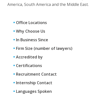
America, South America and the Middle East.
Office Locations
Why Choose Us
In Business Since
Firm Size (number of lawyers)
Accredited by
Certifications
Recruitment Contact
Internship Contact
Languages Spoken