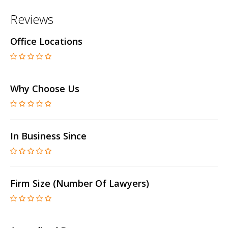
Reviews
Office Locations
Why Choose Us
In Business Since
Firm Size (number Of Lawyers)