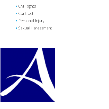
Civil Rights
Contract
Personal Injury
Sexual Harassment