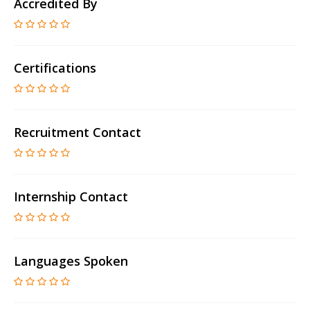
Accredited By
Certifications
Recruitment Contact
Internship Contact
Languages Spoken