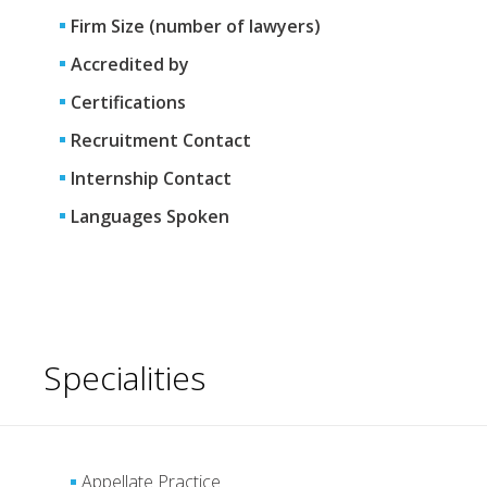
Firm Size (number of lawyers)
Accredited by
Certifications
Recruitment Contact
Internship Contact
Languages Spoken
Specialities
Appellate Practice