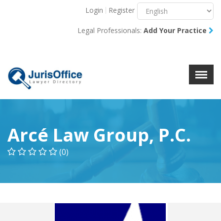
Login
Register
Menu
X
Legal Professionals:
Add Your Practice
About Us
Resources
Blog
Contact Us
Arcé Law Group, P.C.
(0)