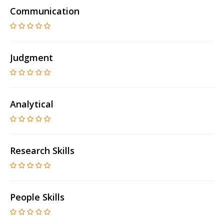
Communication
Judgment
Analytical
Research Skills
People Skills