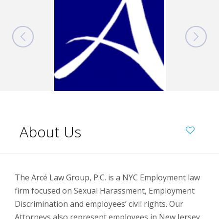
About Us
The Arcé Law Group, P.C. is a NYC Employment law
firm focused on Sexual Harassment, Employment
Discrimination and employees’ civil rights. Our
Attorneys also represent employees in New Jersey