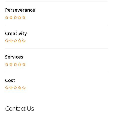
Perseverance
Creativity
Services
Cost
Contact Us