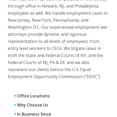
through office in Newark, NJ, and Philadelphia
employees as well. We handle employment cases in
New Jersey, New York, Pennsylvania, and
Washington D.C. Our experienced employment law
attorneys provide dynamic and vigorous
representation to all levels of employees; from
entry level workers to CEOs. We litigate cases in
both the State and Federal Courts of NY, and the
Federal Courts of NJ, PA & DC and we also
represent our clients before the U.S. Equal
Employment Opportunity Commission (“EEOC”).
Office Locations
Why Choose Us
In Business Since