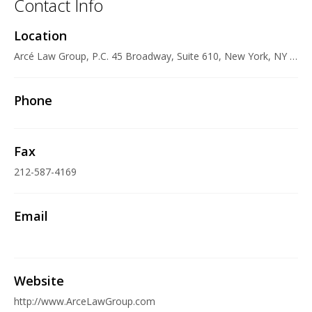
Contact Info
Location
Arcé Law Group, P.C. 45 Broadway, Suite 610, New York, NY 10006 U.S.A.
Phone
Fax
212-587-4169
Email
Website
http://www.ArceLawGroup.com