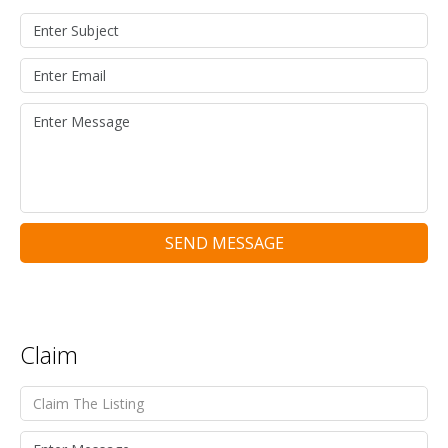
SEND MESSAGE
Claim