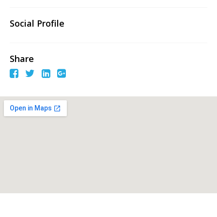
Social Profile
Share