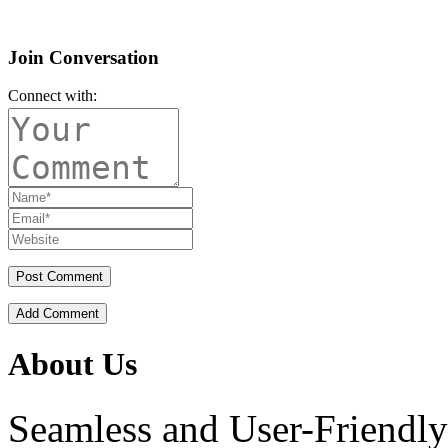
Join Conversation
Connect with:
Add Comment
About Us
Seamless and User-Friendly