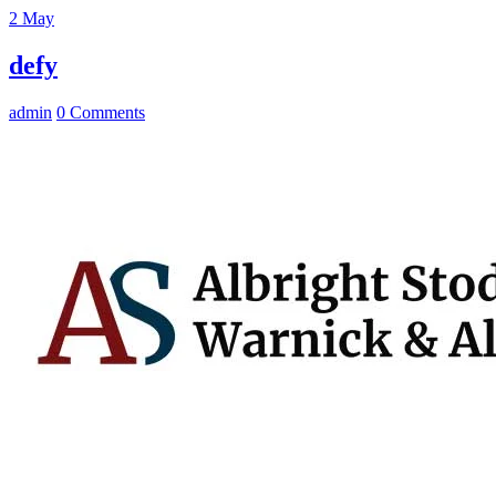
2
May
defy
admin
0 Comments