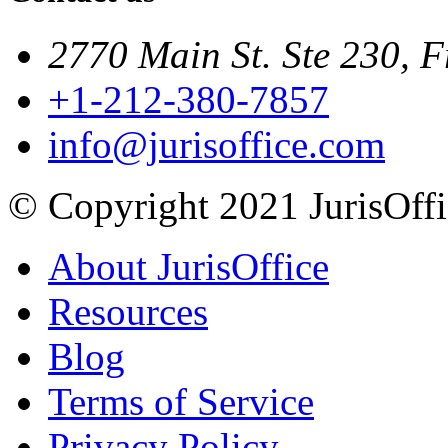
2770 Main St. Ste 230, F
+1-212-380-7857
info@jurisoffice.com
© Copyright 2021 JurisOffic
About JurisOffice
Resources
Blog
Terms of Service
Privacy Policy