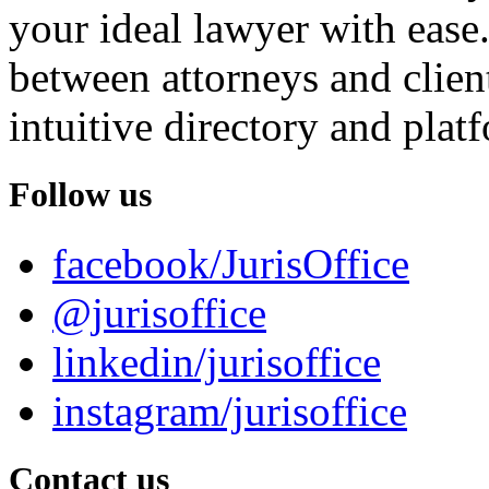
your ideal lawyer with ease.
between attorneys and client
intuitive directory and platf
Follow us
facebook/JurisOffice
@jurisoffice
linkedin/jurisoffice
instagram/jurisoffice
Contact us