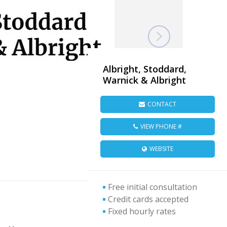
Albright, Stoddard,
Warnick & Albright
CONTACT
VIEW PHONE #
WEBSITE
Free initial consultation
Credit cards accepted
Fixed hourly rates