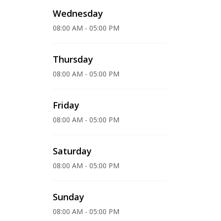
Wednesday
08:00 AM - 05:00 PM
Thursday
08:00 AM - 05:00 PM
Friday
08:00 AM - 05:00 PM
Saturday
08:00 AM - 05:00 PM
Sunday
08:00 AM - 05:00 PM