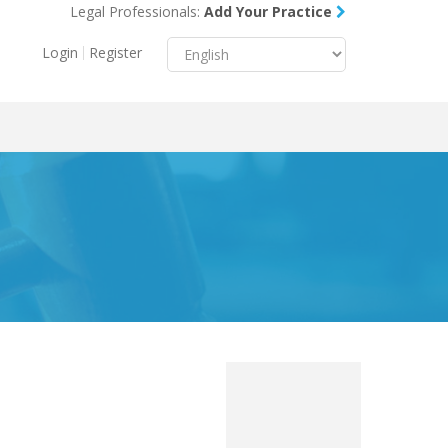
Legal Professionals:
Add Your Practice
Menu
X
Login
Register
About Us
Resources
Blog
Contact Us