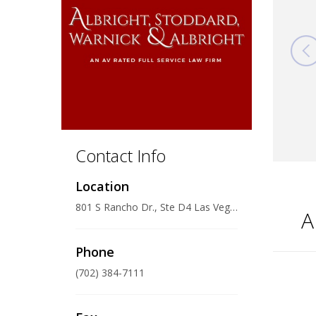
Contact Info
Location
801 S Rancho Dr., Ste D4 Las Vegas, Nevada 89106
A
Phone
(702) 384-7111