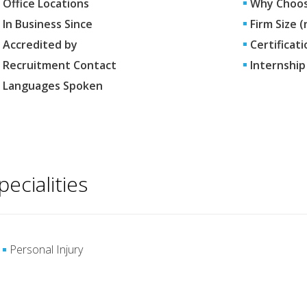
Office Locations
Why Choos
In Business Since
Firm Size 
Accredited by
Certificati
Recruitment Contact
Internship
Languages Spoken
pecialities
Personal Injury