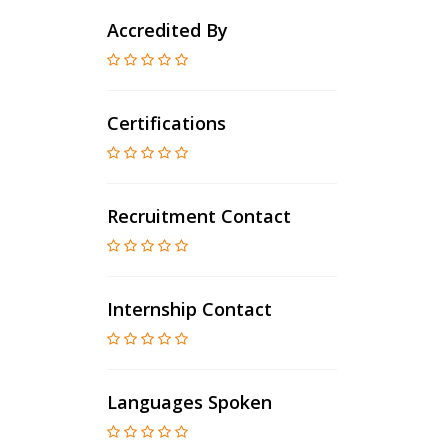
Accredited By
Certifications
Recruitment Contact
Internship Contact
Languages Spoken