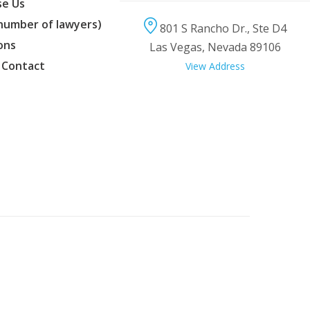
e Us
(number of lawyers)
801 S Rancho Dr., Ste D4
ons
Las Vegas, Nevada 89106
 Contact
View Address