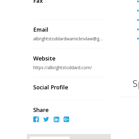
Fax
Email
albrightstoddardwarnicknvlaw@gmail.com
Website
https://albrightstoddard.com/
S
Social Profile
Share