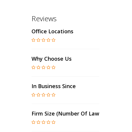
Reviews
Office Locations
Why Choose Us
In Business Since
Firm Size (number Of Lawyers)