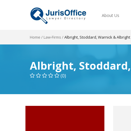
About Us
Home
/
Law-Firms
/
Albright, Stoddard, Warnick & Albright
Albright, Stoddard
(0)