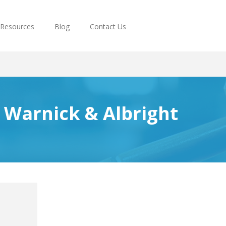
Resources
Blog
Contact Us
, Warnick & Albright