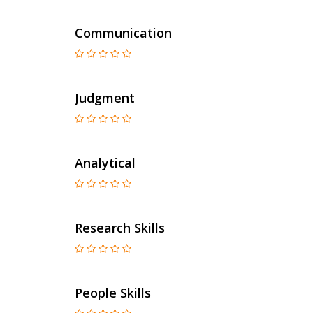
Communication
Judgment
Analytical
Research Skills
People Skills