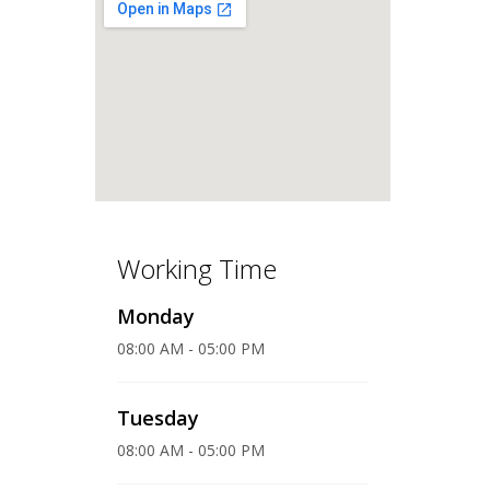
Working Time
Monday
08:00 AM - 05:00 PM
Tuesday
08:00 AM - 05:00 PM