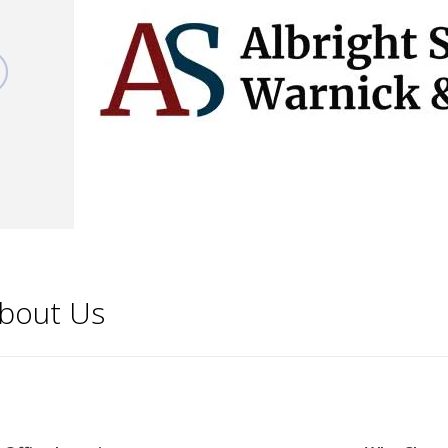
bout Us