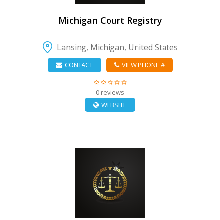
Michigan Court Registry
Lansing, Michigan, United States
CONTACT
VIEW PHONE #
0 reviews
WEBSITE
VIEW DETAIL