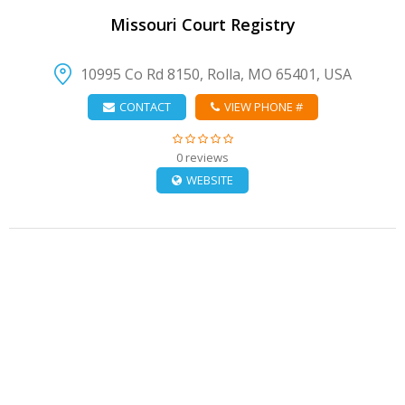
Missouri Court Registry
10995 Co Rd 8150, Rolla, MO 65401, USA
CONTACT
VIEW PHONE #
0 reviews
WEBSITE