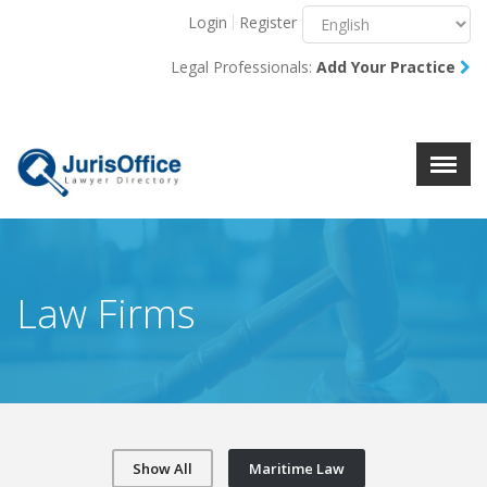
Login
Register
Menu
X
Legal Professionals:
Add Your Practice
About Us
Resources
Blog
Contact Us
Law Firms
Show All
Maritime Law