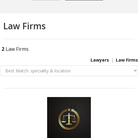
Law Firms
2
Law Firms
Lawyers
Law Firms
VIEW DETAIL