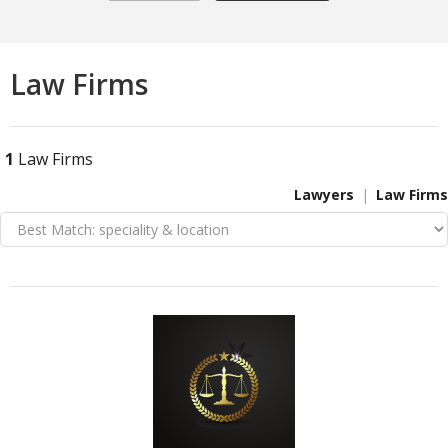
Law Firms
1
Law Firms
Lawyers
Law Firms
VIEW DETAIL