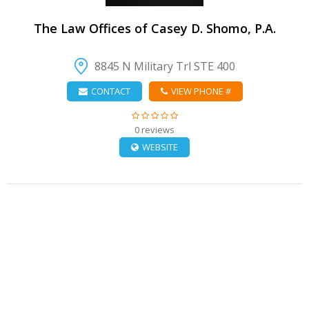
The Law Offices of Casey D. Shomo, P.A.
8845 N Military Trl STE 400
CONTACT
VIEW PHONE #
0 reviews
WEBSITE