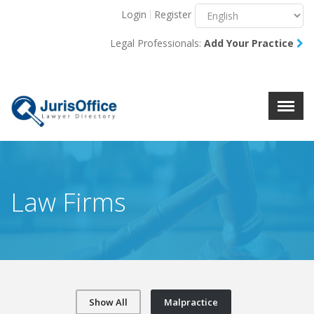
Login
Register
Menu
X
Legal Professionals:
Add Your Practice
About Us
Resources
Blog
Contact Us
Law Firms
Show All
Malpractice