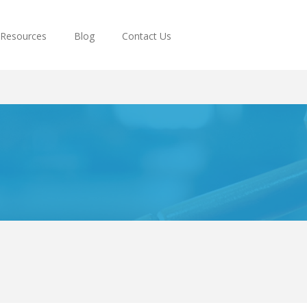
Resources
Blog
Contact Us