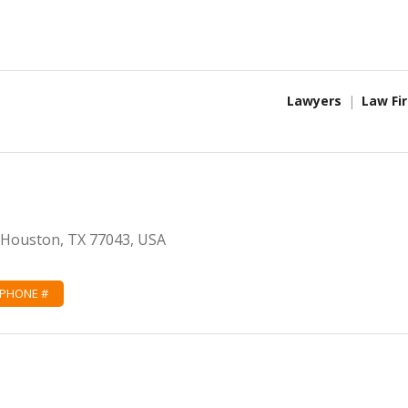
Lawyers
Law Fi
, Houston, TX 77043, USA
 PHONE #