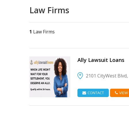
Law Firms
1
Law Firms
Ally Lawsuit Loans
2101 CityWest Blvd
VIEW DETAIL
CONTACT
VIEW