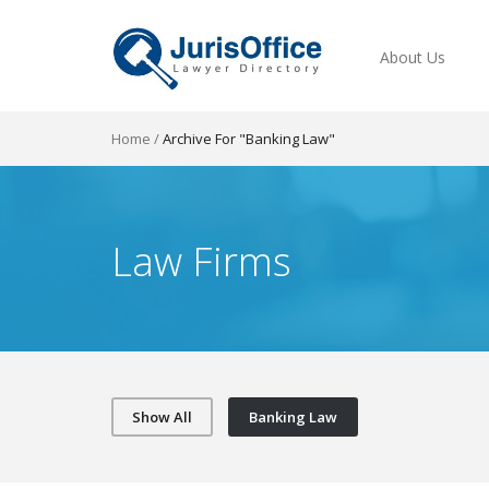
About Us
Home
/
Archive For "Banking Law"
Law Firms
Show All
Banking Law