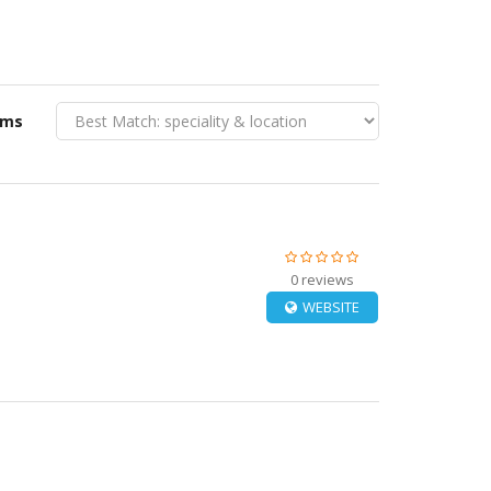
rms
0 reviews
WEBSITE