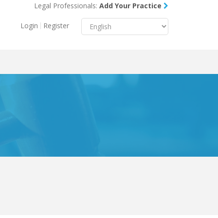
Legal Professionals:
Add Your Practice
Menu
X
Login
Register
About Us
Resources
Blog
Contact Us