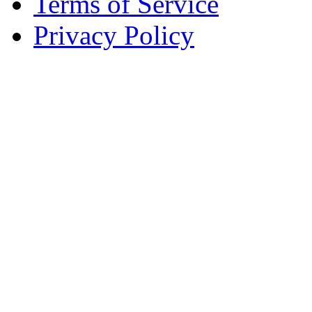
Terms of Service
Privacy Policy