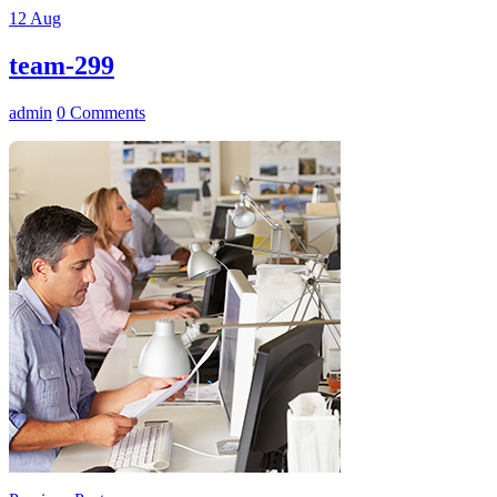
12
Aug
team-299
admin
0 Comments