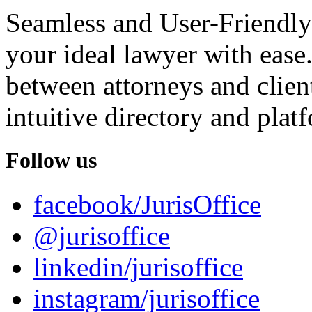
Seamless and User-Friendly
your ideal lawyer with ease.
between attorneys and client
intuitive directory and platf
Follow us
facebook/JurisOffice
@jurisoffice
linkedin/jurisoffice
instagram/jurisoffice