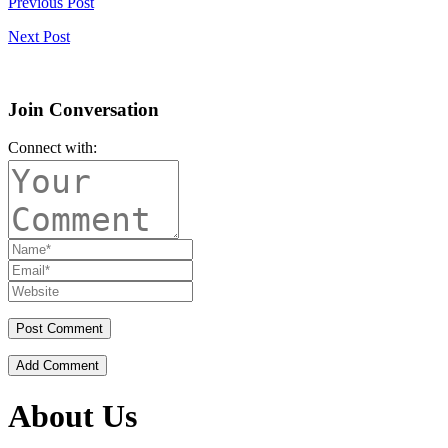
Previous Post
Next Post
Join Conversation
Connect with:
Add Comment
About Us