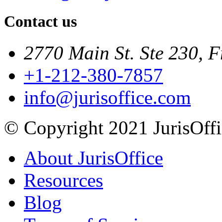
Contact us
2770 Main St. Ste 230, F
+1-212-380-7857
info@jurisoffice.com
© Copyright 2021 JurisOffic
About JurisOffice
Resources
Blog