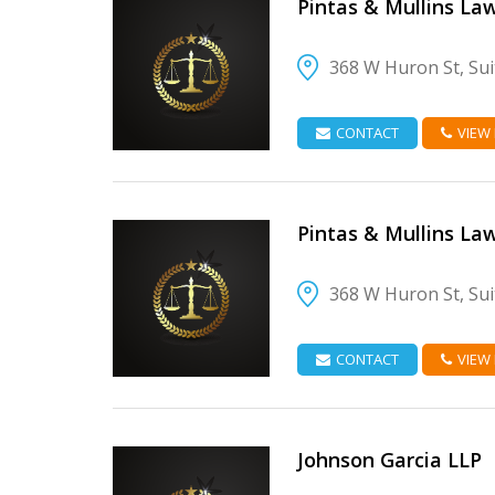
Pintas & Mullins La
368 W Huron St, Sui
VIEW DETAIL
CONTACT
VIEW
Pintas & Mullins La
368 W Huron St, Sui
VIEW DETAIL
CONTACT
VIEW
Johnson Garcia LLP