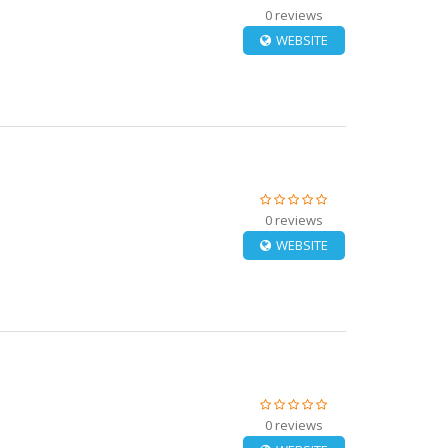
0 reviews
WEBSITE
0 reviews
WEBSITE
0 reviews