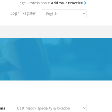
Legal Professionals:
Add Your Practice
Menu
X
Login
Register
About Us
Resources
Blog
Contact Us
rms