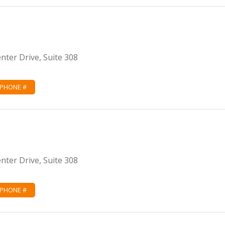
ter Drive, Suite 308
 PHONE #
ter Drive, Suite 308
 PHONE #