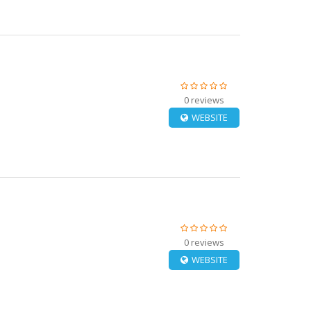
0 reviews
WEBSITE
0 reviews
WEBSITE