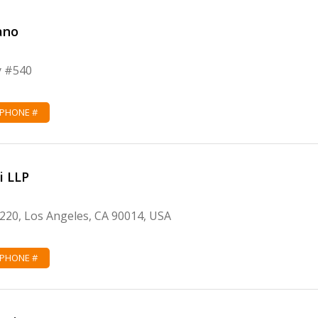
ano
y #540
 PHONE #
i LLP
1220, Los Angeles, CA 90014, USA
 PHONE #