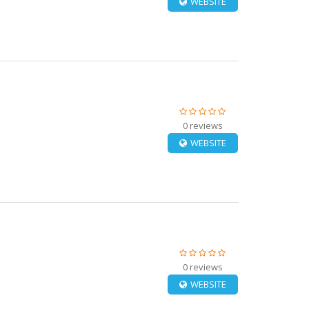
WEBSITE
0 reviews
WEBSITE
0 reviews
WEBSITE