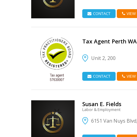
CONTACT
VIEW
Tax Agent Perth WA
Unit 2, 200
VIEW DETAIL
CONTACT
VIEW
Susan E. Fields
Labor & Employment
6151 Van Nuys Blvd
VIEW DETAIL