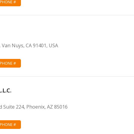
 PHONE #
, Van Nuys, CA 91401, USA
 PHONE #
.L.C.
 Suite 224, Phoenix, AZ 85016
 PHONE #