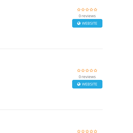
0 reviews
WEBSITE
0 reviews
WEBSITE