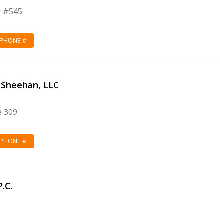
y #545
 PHONE #
. Sheehan, LLC
e 309
 PHONE #
P.C.