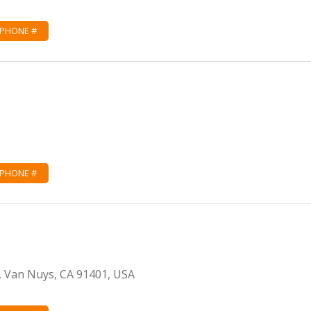
 PHONE #
 PHONE #
, Van Nuys, CA 91401, USA