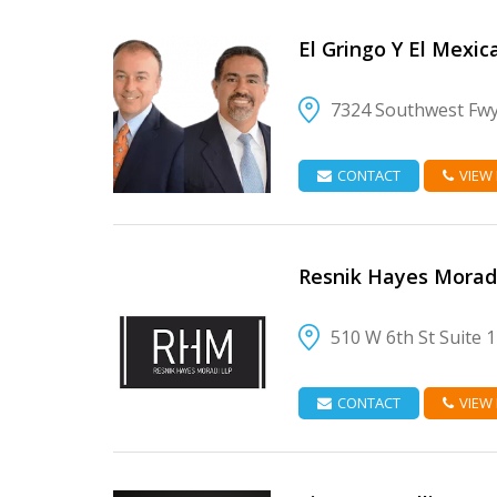
El Gringo Y El Mexic
7324 Southwest Fw
VIEW DETAIL
CONTACT
VIEW
Resnik Hayes Morad
510 W 6th St Suite 
VIEW DETAIL
CONTACT
VIEW