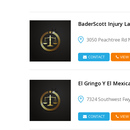
BaderScott Injury L
3050 Peachtree Rd 
VIEW DETAIL
CONTACT
VIEW
El Gringo Y El Mexic
7324 Southwest Fwy
VIEW DETAIL
CONTACT
VIEW