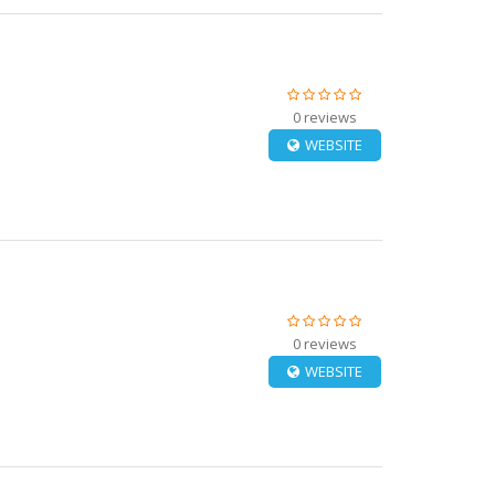
0 reviews
WEBSITE
0 reviews
WEBSITE