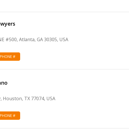
awyers
NE #500, Atlanta, GA 30305, USA
 PHONE #
ano
, Houston, TX 77074, USA
 PHONE #