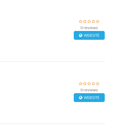
0 reviews
WEBSITE
0 reviews
WEBSITE