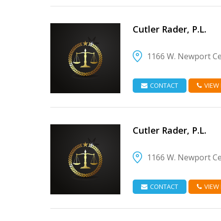
Cutler Rader, P.L.
1166 W. Newport Cen
VIEW DETAIL
CONTACT
VIEW
Cutler Rader, P.L.
1166 W. Newport Cen
VIEW DETAIL
CONTACT
VIEW