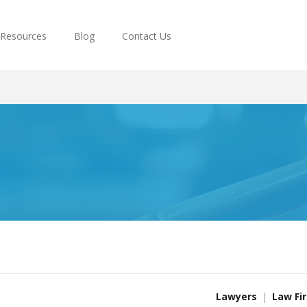
Resources
Blog
Contact Us
Lawyers
Law Fi