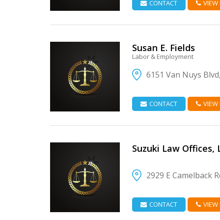
CONTACT
VIEW
Susan E. Fields
Labor & Employment
6151 Van Nuys Blvd
VIEW DETAIL
CONTACT
VIEW
Suzuki Law Offices, L
2929 E Camelback Rd
VIEW DETAIL
CONTACT
VIEW