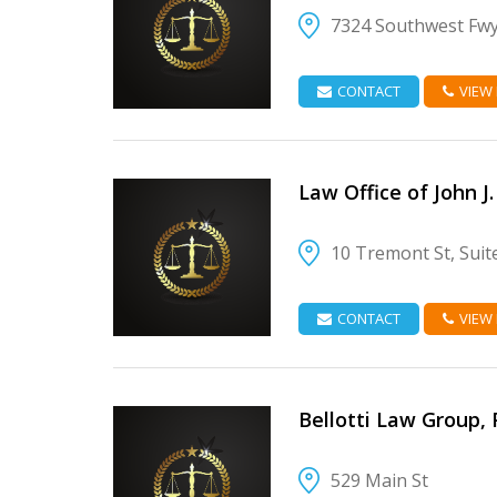
7324 Southwest Fw
VIEW DETAIL
CONTACT
VIEW
Law Office of John J
10 Tremont St, Suit
VIEW DETAIL
CONTACT
VIEW
Bellotti Law Group, 
529 Main St
VIEW DETAIL