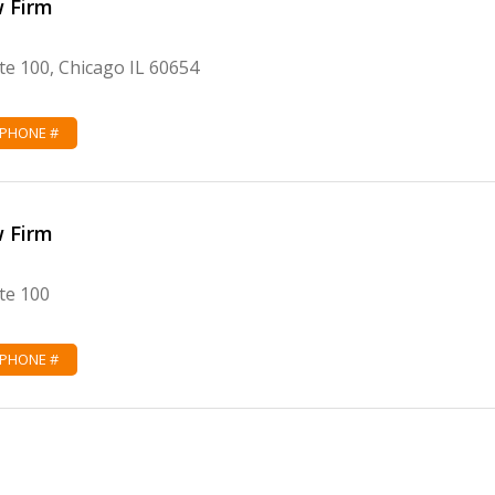
w Firm
te 100, Chicago IL 60654
 PHONE #
w Firm
te 100
 PHONE #