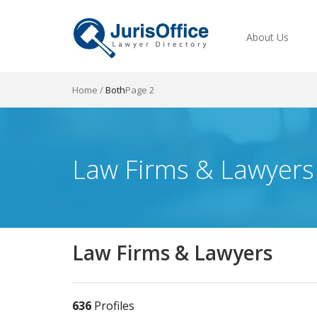
About Us
Home
/
Both
Page 2
Law Firms & Lawyers
Law Firms & Lawyers
636
Profiles