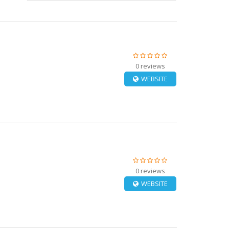
0 reviews
WEBSITE
0 reviews
WEBSITE